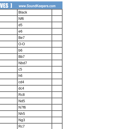
Black
Nf6
d5
e6
Be7
O-O
b6
Bb7
Nbd7
c5
h6
cd4
dc4
Rc8
Nd5
N7f6
Nh5
Ng3
Rc7