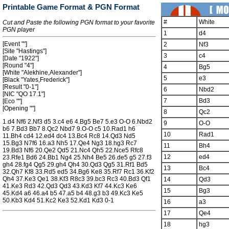
Printable Game Format & PGN Format
#
White
Cut and Paste the following PGN format to your favorite
PGN player
1
d4
[Event ""]
2
Nf3
[Site "Hastings"]
3
c4
[Date "1922"]
[Round "4"]
4
Bg5
[White "Alekhine,Alexander"]
5
e3
[Black "Yates,Frederick"]
[Result "0-1"]
6
Nbd2
[NIC "QO 17.1"]
7
Bd3
[Eco ""]
[Opening ""]
8
Qc2
1.d4 Nf6 2.Nf3 d5 3.c4 e6 4.Bg5 Be7 5.e3 O-O 6.Nbd2
9
O-O
b6 7.Bd3 Bb7 8.Qc2 Nbd7 9.O-O c5 10.Rad1 h6
10
Rad1
11.Bh4 cd4 12.ed4 dc4 13.Bc4 Rc8 14.Qd3 Nd5
15.Bg3 N7f6 16.a3 Nh5 17.Qe4 Ng3 18.hg3 Rc7
11
Bh4
19.Bd3 Nf6 20.Qe2 Qd5 21.Nc4 Qh5 22.Nce5 Rfc8
12
ed4
23.Rfe1 Bd6 24.Bb1 Ng4 25.Nh4 Be5 26.de5 g5 27.f3
gh4 28.fg4 Qg5 29.gh4 Qh4 30.Qd3 Qg5 31.Rf1 Bd5
13
Bc4
32.Qh7 Kf8 33.Rd5 ed5 34.Bg6 Ke8 35.Rf7 Rc1 36.Kf2
Qh4 37.Ke3 Qe1 38.Kf3 R8c3 39.bc3 Rc3 40.Bd3 Qf1
14
Qd3
41.Ke3 Rd3 42.Qd3 Qd3 43.Kd3 Kf7 44.Kc3 Ke6
15
Bg3
45.Kd4 a6 46.a4 b5 47.a5 b4 48.g3 b3 49.Kc3 Ke5
50.Kb3 Kd4 51.Kc2 Ke3 52.Kd1 Kd3 0-1
16
a3
17
Qe4
18
hg3