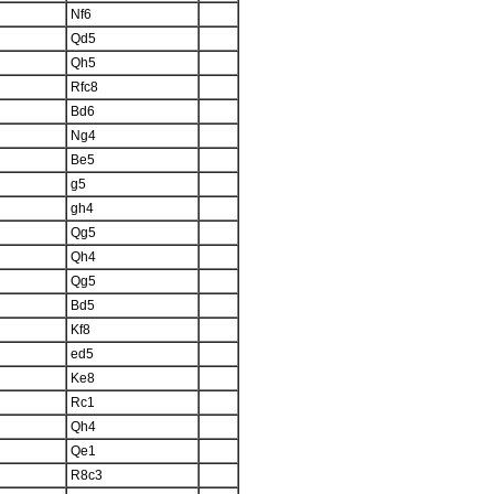
Nf6
Qd5
Qh5
Rfc8
Bd6
Ng4
Be5
g5
gh4
Qg5
Qh4
Qg5
Bd5
Kf8
ed5
Ke8
Rc1
Qh4
Qe1
R8c3