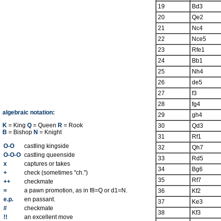
19
Bd3
20
Qe2
21
Nc4
22
Nce5
23
Rfe1
24
Bb1
25
Nh4
26
de5
27
f3
28
fg4
algebraic notation:
29
gh4
K
= King
Q
= Queen
R
= Rook
30
Qd3
B
= Bishop
N
= Knight
31
Rf1
O-O
castling kingside
32
Qh7
O-O-O
castling queenside
33
Rd5
x
captures or takes
34
Bg6
+
check (sometimes "ch.")
35
Rf7
++
checkmate
=
a pawn promotion, as in f8=Q or d1=N.
36
Kf2
e.p.
en passant.
37
Ke3
#
checkmate
38
Kf3
!!
an excellent move