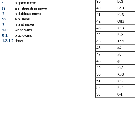
39
bc3
!
a good move
40
Bd3
!?
an interesting move
?!
a dubious move
41
Ke3
??
a blunder
42
Qd3
?
a bad move
43
Kd3
1-0
white wins
44
Kc3
0-1
black wins
1/2-1/2
draw
45
Kd4
46
a4
47
a5
48
g3
49
Kc3
50
Kb3
51
Kc2
52
Kd1
53
0-1