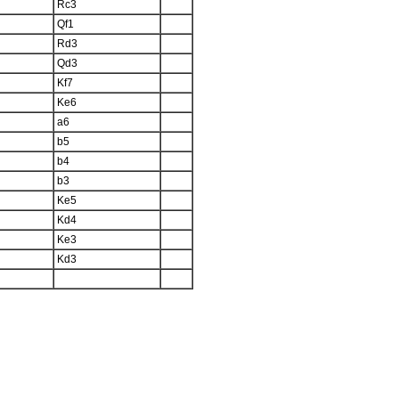
Rc3
Qf1
Rd3
Qd3
Kf7
Ke6
a6
b5
b4
b3
Ke5
Kd4
Ke3
Kd3