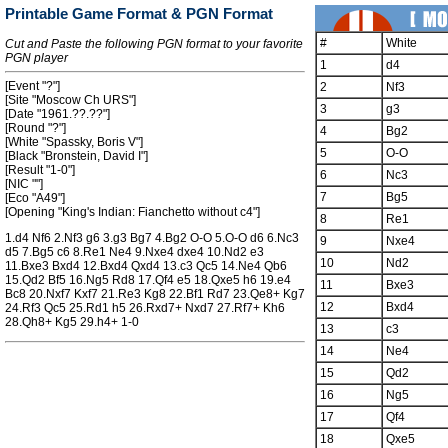
Printable Game Format & PGN Format
#
White
Cut and Paste the following PGN format to your favorite
PGN player
1
d4
[Event "?"]
2
Nf3
[Site "Moscow Ch URS"]
3
g3
[Date "1961.??.??"]
[Round "?"]
4
Bg2
[White "Spassky, Boris V"]
5
O-O
[Black "Bronstein, David I"]
[Result "1-0"]
6
Nc3
[NIC ""]
7
Bg5
[Eco "A49"]
[Opening "King's Indian: Fianchetto without c4"]
8
Re1
1.d4 Nf6 2.Nf3 g6 3.g3 Bg7 4.Bg2 O-O 5.O-O d6 6.Nc3
9
Nxe4
d5 7.Bg5 c6 8.Re1 Ne4 9.Nxe4 dxe4 10.Nd2 e3
10
Nd2
11.Bxe3 Bxd4 12.Bxd4 Qxd4 13.c3 Qc5 14.Ne4 Qb6
15.Qd2 Bf5 16.Ng5 Rd8 17.Qf4 e5 18.Qxe5 h6 19.e4
11
Bxe3
Bc8 20.Nxf7 Kxf7 21.Re3 Kg8 22.Bf1 Rd7 23.Qe8+ Kg7
12
Bxd4
24.Rf3 Qc5 25.Rd1 h5 26.Rxd7+ Nxd7 27.Rf7+ Kh6
28.Qh8+ Kg5 29.h4+ 1-0
13
c3
14
Ne4
15
Qd2
16
Ng5
17
Qf4
18
Qxe5