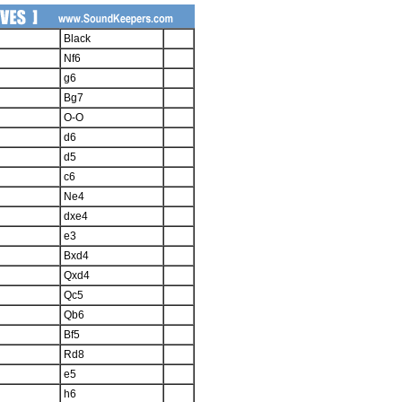
Black
Nf6
g6
Bg7
O-O
d6
d5
c6
Ne4
dxe4
e3
Bxd4
Qxd4
Qc5
Qb6
Bf5
Rd8
e5
h6