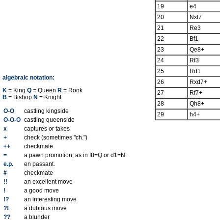
19
e4
20
Nxf7
21
Re3
22
Bf1
23
Qe8+
24
Rf3
25
Rd1
algebraic notation:
26
Rxd7+
K
= King
Q
= Queen
R
= Rook
27
Rf7+
B
= Bishop
N
= Knight
28
Qh8+
O-O
castling kingside
29
h4+
O-O-O
castling queenside
x
captures or takes
+
check (sometimes "ch.")
++
checkmate
=
a pawn promotion, as in f8=Q or d1=N.
e.p.
en passant.
#
checkmate
!!
an excellent move
!
a good move
!?
an interesting move
?!
a dubious move
??
a blunder