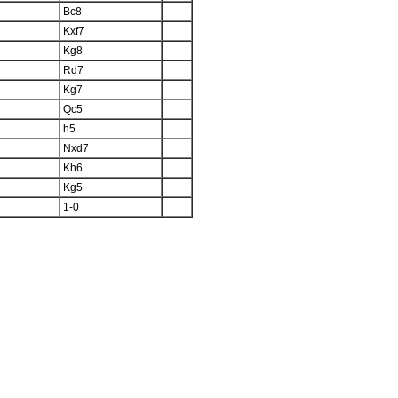
Bc8
Kxf7
Kg8
Rd7
Kg7
Qc5
h5
Nxd7
Kh6
Kg5
1-0