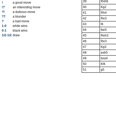
39
Rxh6
!
a good move
40
Kg2
!?
an interesting move
?!
a dubious move
41
Rh4
??
a blunder
42
Re3
?
a bad move
43
f4
1-0
white wins
44
fxe5
0-1
black wins
1/2-1/2
draw
45
Reh3
46
Re3
47
Kg3
48
axb5
49
bxa4
50
Kf4
51
g5