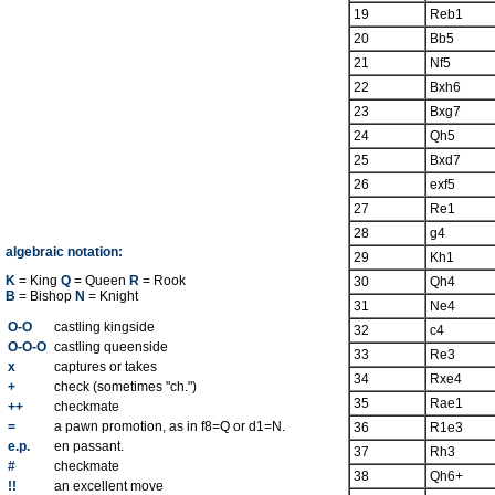
19
Reb1
20
Bb5
21
Nf5
22
Bxh6
23
Bxg7
24
Qh5
25
Bxd7
26
exf5
27
Re1
28
g4
algebraic notation:
29
Kh1
K
= King
Q
= Queen
R
= Rook
30
Qh4
B
= Bishop
N
= Knight
31
Ne4
O-O
castling kingside
32
c4
O-O-O
castling queenside
33
Re3
x
captures or takes
34
Rxe4
+
check (sometimes "ch.")
35
Rae1
++
checkmate
=
a pawn promotion, as in f8=Q or d1=N.
36
R1e3
e.p.
en passant.
37
Rh3
#
checkmate
38
Qh6+
!!
an excellent move