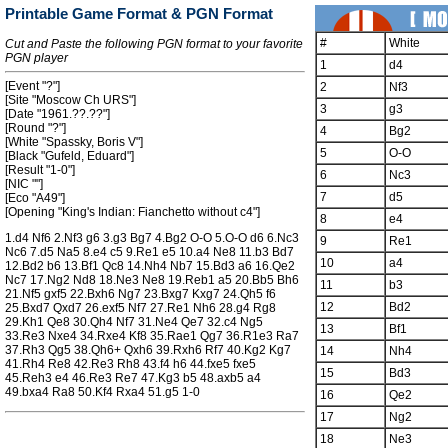
Printable Game Format & PGN Format
#
White
Cut and Paste the following PGN format to your favorite
PGN player
1
d4
[Event "?"]
2
Nf3
[Site "Moscow Ch URS"]
3
g3
[Date "1961.??.??"]
[Round "?"]
4
Bg2
[White "Spassky, Boris V"]
5
O-O
[Black "Gufeld, Eduard"]
[Result "1-0"]
6
Nc3
[NIC ""]
7
d5
[Eco "A49"]
[Opening "King's Indian: Fianchetto without c4"]
8
e4
1.d4 Nf6 2.Nf3 g6 3.g3 Bg7 4.Bg2 O-O 5.O-O d6 6.Nc3
9
Re1
Nc6 7.d5 Na5 8.e4 c5 9.Re1 e5 10.a4 Ne8 11.b3 Bd7
10
a4
12.Bd2 b6 13.Bf1 Qc8 14.Nh4 Nb7 15.Bd3 a6 16.Qe2
Nc7 17.Ng2 Nd8 18.Ne3 Ne8 19.Reb1 a5 20.Bb5 Bh6
11
b3
21.Nf5 gxf5 22.Bxh6 Ng7 23.Bxg7 Kxg7 24.Qh5 f6
12
Bd2
25.Bxd7 Qxd7 26.exf5 Nf7 27.Re1 Nh6 28.g4 Rg8
29.Kh1 Qe8 30.Qh4 Nf7 31.Ne4 Qe7 32.c4 Ng5
13
Bf1
33.Re3 Nxe4 34.Rxe4 Kf8 35.Rae1 Qg7 36.R1e3 Ra7
37.Rh3 Qg5 38.Qh6+ Qxh6 39.Rxh6 Rf7 40.Kg2 Kg7
14
Nh4
41.Rh4 Re8 42.Re3 Rh8 43.f4 h6 44.fxe5 fxe5
15
Bd3
45.Reh3 e4 46.Re3 Re7 47.Kg3 b5 48.axb5 a4
49.bxa4 Ra8 50.Kf4 Rxa4 51.g5 1-0
16
Qe2
17
Ng2
18
Ne3