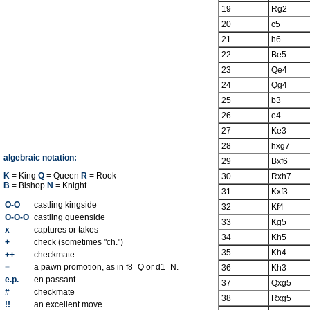
19
Rg2
20
c5
21
h6
22
Be5
23
Qe4
24
Qg4
25
b3
26
e4
27
Ke3
28
hxg7
algebraic notation:
29
Bxf6
K
= King
Q
= Queen
R
= Rook
30
Rxh7
B
= Bishop
N
= Knight
31
Kxf3
O-O
castling kingside
32
Kf4
O-O-O
castling queenside
33
Kg5
x
captures or takes
34
Kh5
+
check (sometimes "ch.")
35
Kh4
++
checkmate
=
a pawn promotion, as in f8=Q or d1=N.
36
Kh3
e.p.
en passant.
37
Qxg5
#
checkmate
38
Rxg5
!!
an excellent move