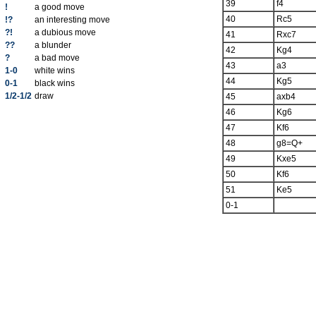
39
f4
!
a good move
40
Rc5
!?
an interesting move
?!
a dubious move
41
Rxc7
??
a blunder
42
Kg4
?
a bad move
43
a3
1-0
white wins
44
Kg5
0-1
black wins
1/2-1/2
draw
45
axb4
46
Kg6
47
Kf6
48
g8=Q+
49
Kxe5
50
Kf6
51
Ke5
0-1