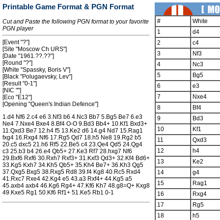
Printable Game Format & PGN Format
#
White
Cut and Paste the following PGN format to your favorite
PGN player
1
d4
[Event "?"]
2
c4
[Site "Moscow Ch URS"]
3
Nf3
[Date "1961.??.??"]
[Round "?"]
4
Nc3
[White "Spassky, Boris V"]
5
Bg5
[Black "Polugaevsky, Lev"]
[Result "0-1"]
6
e3
[NIC ""]
7
Nxe4
[Eco "E12"]
[Opening "Queen's Indian Defence"]
8
Bf4
1.d4 Nf6 2.c4 e6 3.Nf3 b6 4.Nc3 Bb7 5.Bg5 Be7 6.e3
9
Bd3
Ne4 7.Nxe4 Bxe4 8.Bf4 O-O 9.Bd3 Bb4+ 10.Kf1 Bxd3+
10
Kf1
11.Qxd3 Be7 12.h4 f5 13.Ke2 d6 14.g4 Nd7 15.Rag1
fxg4 16.Rxg4 Nf6 17.Rg5 Qd7 18.h5 Ne8 19.Rg2 b5
11
Qxd3
20.c5 dxc5 21.h6 Rf5 22.Be5 c4 23.Qe4 Qd5 24.Qg4
12
h4
c3 25.b3 b4 26.e4 Qb5+ 27.Ke3 Rf7 28.hxg7 Nf6
29.Bxf6 Rxf6 30.Rxh7 Rxf3+ 31.Kxf3 Qd3+ 32.Kf4 Bd6+
13
Ke2
33.Kg5 Kxh7 34.Kh5 Qb5+ 35.Kh4 Be7+ 36.Kh3 Qg5
37.Qxg5 Bxg5 38.Rxg5 Rd8 39.f4 Kg8 40.Rc5 Rxd4
14
g4
41.Rxc7 Rxe4 42.Kg4 e5 43.a3 Rxf4+ 44.Kg5 a5
15
Rag1
45.axb4 axb4 46.Kg6 Rg4+ 47.Kf6 Kh7 48.g8=Q+ Kxg8
49.Kxe5 Rg1 50.Kf6 Rf1+ 51.Ke5 Rb1 0-1
16
Rxg4
17
Rg5
18
h5