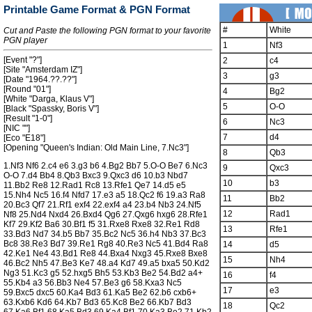
Printable Game Format & PGN Format
#
White
Cut and Paste the following PGN format to your favorite
PGN player
1
Nf3
[Event "?"]
2
c4
[Site "Amsterdam IZ"]
3
g3
[Date "1964.??.??"]
[Round "01"]
4
Bg2
[White "Darga, Klaus V"]
5
O-O
[Black "Spassky, Boris V"]
[Result "1-0"]
6
Nc3
[NIC ""]
7
d4
[Eco "E18"]
[Opening "Queen's Indian: Old Main Line, 7.Nc3"]
8
Qb3
1.Nf3 Nf6 2.c4 e6 3.g3 b6 4.Bg2 Bb7 5.O-O Be7 6.Nc3
9
Qxc3
O-O 7.d4 Bb4 8.Qb3 Bxc3 9.Qxc3 d6 10.b3 Nbd7
10
b3
11.Bb2 Re8 12.Rad1 Rc8 13.Rfe1 Qe7 14.d5 e5
15.Nh4 Nc5 16.f4 Nfd7 17.e3 a5 18.Qc2 f6 19.a3 Ra8
11
Bb2
20.Bc3 Qf7 21.Rf1 exf4 22.exf4 a4 23.b4 Nb3 24.Nf5
12
Rad1
Nf8 25.Nd4 Nxd4 26.Bxd4 Qg6 27.Qxg6 hxg6 28.Rfe1
Kf7 29.Kf2 Ba6 30.Bf1 f5 31.Rxe8 Rxe8 32.Re1 Rd8
13
Rfe1
33.Bd3 Nd7 34.b5 Bb7 35.Bc2 Nc5 36.h4 Nb3 37.Bc3
Bc8 38.Re3 Bd7 39.Re1 Rg8 40.Re3 Nc5 41.Bd4 Ra8
14
d5
42.Ke1 Ne4 43.Bd1 Re8 44.Bxa4 Nxg3 45.Rxe8 Bxe8
15
Nh4
46.Bc2 Nh5 47.Be3 Ke7 48.a4 Kd7 49.a5 bxa5 50.Kd2
Ng3 51.Kc3 g5 52.hxg5 Bh5 53.Kb3 Be2 54.Bd2 a4+
16
f4
55.Kb4 a3 56.Bb3 Ne4 57.Be3 g6 58.Kxa3 Nc5
17
e3
59.Bxc5 dxc5 60.Ka4 Bd3 61.Ka5 Be2 62.b6 cxb6+
63.Kxb6 Kd6 64.Kb7 Bd3 65.Kc8 Be2 66.Kb7 Bd3
18
Qc2