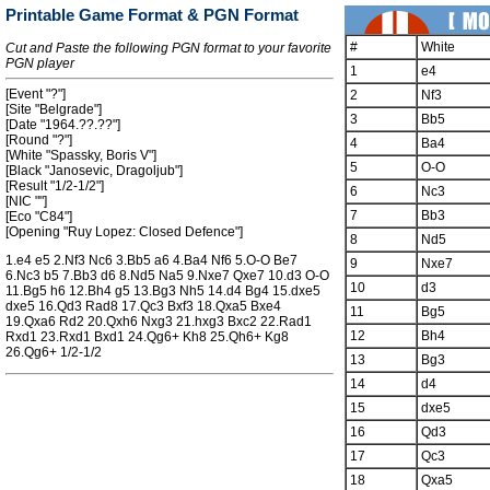
Printable Game Format & PGN Format
#
White
Cut and Paste the following PGN format to your favorite
PGN player
1
e4
[Event "?"]
2
Nf3
[Site "Belgrade"]
3
Bb5
[Date "1964.??.??"]
[Round "?"]
4
Ba4
[White "Spassky, Boris V"]
5
O-O
[Black "Janosevic, Dragoljub"]
[Result "1/2-1/2"]
6
Nc3
[NIC ""]
7
Bb3
[Eco "C84"]
[Opening "Ruy Lopez: Closed Defence"]
8
Nd5
1.e4 e5 2.Nf3 Nc6 3.Bb5 a6 4.Ba4 Nf6 5.O-O Be7
9
Nxe7
6.Nc3 b5 7.Bb3 d6 8.Nd5 Na5 9.Nxe7 Qxe7 10.d3 O-O
10
d3
11.Bg5 h6 12.Bh4 g5 13.Bg3 Nh5 14.d4 Bg4 15.dxe5
dxe5 16.Qd3 Rad8 17.Qc3 Bxf3 18.Qxa5 Bxe4
11
Bg5
19.Qxa6 Rd2 20.Qxh6 Nxg3 21.hxg3 Bxc2 22.Rad1
12
Bh4
Rxd1 23.Rxd1 Bxd1 24.Qg6+ Kh8 25.Qh6+ Kg8
26.Qg6+ 1/2-1/2
13
Bg3
14
d4
15
dxe5
16
Qd3
17
Qc3
18
Qxa5