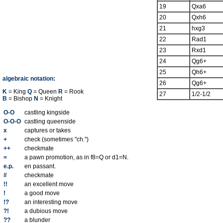
19
Qxa6
20
Qxh6
21
hxg3
22
Rad1
23
Rxd1
24
Qg6+
25
Qh6+
algebraic notation:
26
Qg6+
K
= King
Q
= Queen
R
= Rook
27
1/2-1/2
B
= Bishop
N
= Knight
O-O
castling kingside
O-O-O
castling queenside
x
captures or takes
+
check (sometimes "ch.")
++
checkmate
=
a pawn promotion, as in f8=Q or d1=N.
e.p.
en passant.
#
checkmate
!!
an excellent move
!
a good move
!?
an interesting move
?!
a dubious move
??
a blunder