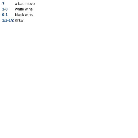
?
a bad move
1-0
white wins
0-1
black wins
1/2-1/2
draw