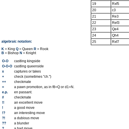
19
Rxf5
20
c3
21
Re3
22
Ref3
23
Qe4
24
Qh4
algebraic notation:
25
Rxf7
K
= King
Q
= Queen
R
= Rook
B
= Bishop
N
= Knight
O-O
castling kingside
O-O-O
castling queenside
x
captures or takes
+
check (sometimes "ch.")
++
checkmate
=
a pawn promotion, as in f8=Q or d1=N.
e.p.
en passant.
#
checkmate
!!
an excellent move
!
a good move
!?
an interesting move
?!
a dubious move
??
a blunder
?
a bad move