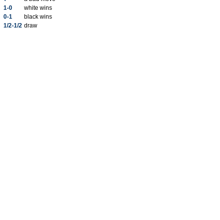
1-0
white wins
0-1
black wins
1/2-1/2
draw