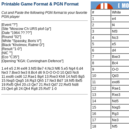
Printable Game Format & PGN Format
#
White
Cut and Paste the following PGN format to your favorite
PGN player
1
e4
[Event "?"]
2
f4
[Site "Moscow Ch URS plof-1p"]
3
Nf3
[Date "1964.??.??"]
[Round "02"]
4
Nc3
[White "Spassky, Boris V"]
5
e5
[Black "Kholmov, Ratmir D"]
[Result "1-0"]
6
d4
[NIC ""]
7
Bxe3
[Eco "C35"]
[Opening "KGA: Cunningham Defence"]
8
Bc4
1.e4 e5 2.f4 exf4 3.Nf3 Be7 4.Nc3 Nf6 5.e5 Ng4 6.d4
9
O-O
Ne3 7.Bxe3 fxe3 8.Bc4 d6 9.O-O O-O 10.Qd3 Nc6
10
Qd3
11.exd6 cxd6 12.Rae1 Bg4 13.Rxe3 Kh8 14.Nd5 Bg5
15.Nxg5 Qxg5 16.Rg3 Qh5 17.Ne3 Bd7 18.Nf5 Bxf5
11
exd6
19.Rxf5 Qh4 20.c3 Qe7 21.Re3 Qd7 22.Ref3 Nd8
12
Rae1
23.Qe4 g6 24.Qh4 Rg8 25.Rxf7 1-0
13
Rxe3
14
Nd5
15
Nxg5
16
Rg3
17
Ne3
18
Nf5