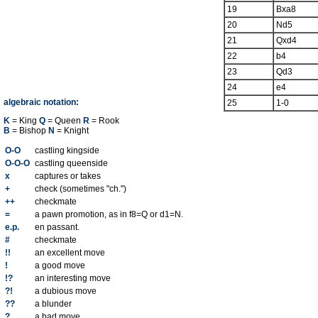
19
Bxa8
20
Nd5
21
Qxd4
22
b4
23
Qd3
24
e4
algebraic notation:
25
1-0
K
= King
Q
= Queen
R
= Rook
B
= Bishop
N
= Knight
O-O
castling kingside
O-O-O
castling queenside
x
captures or takes
+
check (sometimes "ch.")
++
checkmate
=
a pawn promotion, as in f8=Q or d1=N.
e.p.
en passant.
#
checkmate
!!
an excellent move
!
a good move
!?
an interesting move
?!
a dubious move
??
a blunder
?
a bad move