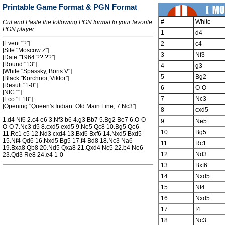
Printable Game Format & PGN Format
#
White
Cut and Paste the following PGN format to your favorite
PGN player
1
d4
[Event "?"]
2
c4
[Site "Moscow Z"]
3
Nf3
[Date "1964.??.??"]
[Round "13"]
4
g3
[White "Spassky, Boris V"]
5
Bg2
[Black "Korchnoi, Viktor"]
[Result "1-0"]
6
O-O
[NIC ""]
7
Nc3
[Eco "E18"]
[Opening "Queen's Indian: Old Main Line, 7.Nc3"]
8
cxd5
1.d4 Nf6 2.c4 e6 3.Nf3 b6 4.g3 Bb7 5.Bg2 Be7 6.O-O
9
Ne5
O-O 7.Nc3 d5 8.cxd5 exd5 9.Ne5 Qc8 10.Bg5 Qe6
10
Bg5
11.Rc1 c5 12.Nd3 cxd4 13.Bxf6 Bxf6 14.Nxd5 Bxd5
15.Nf4 Qd6 16.Nxd5 Bg5 17.f4 Bd8 18.Nc3 Na6
11
Rc1
19.Bxa8 Qb8 20.Nd5 Qxa8 21.Qxd4 Nc5 22.b4 Ne6
12
Nd3
23.Qd3 Re8 24.e4 1-0
13
Bxf6
14
Nxd5
15
Nf4
16
Nxd5
17
f4
18
Nc3