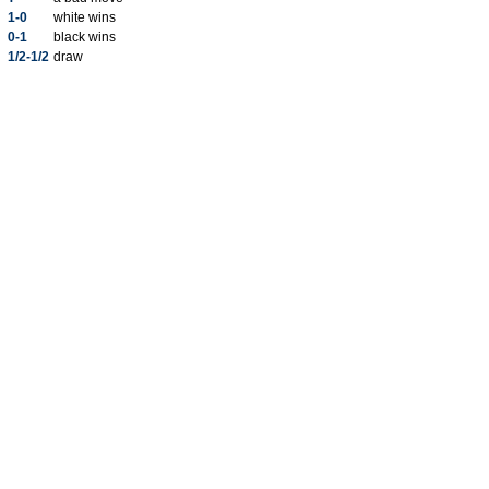
1-0
white wins
0-1
black wins
1/2-1/2
draw