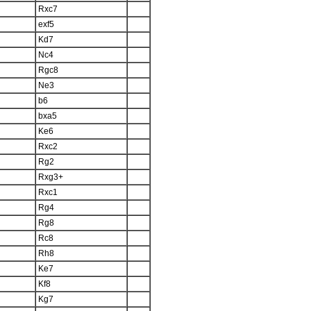
Rxc7
exf5
Kd7
Nc4
Rgc8
Ne3
b6
bxa5
Ke6
Rxc2
Rg2
Rxg3+
Rxc1
Rg4
Rg8
Rc8
Rh8
Ke7
Kf8
Kg7