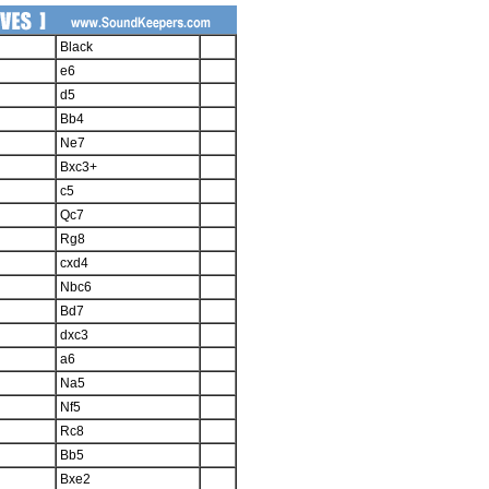
Black
e6
d5
Bb4
Ne7
Bxc3+
c5
Qc7
Rg8
cxd4
Nbc6
Bd7
dxc3
a6
Na5
Nf5
Rc8
Bb5
Bxe2