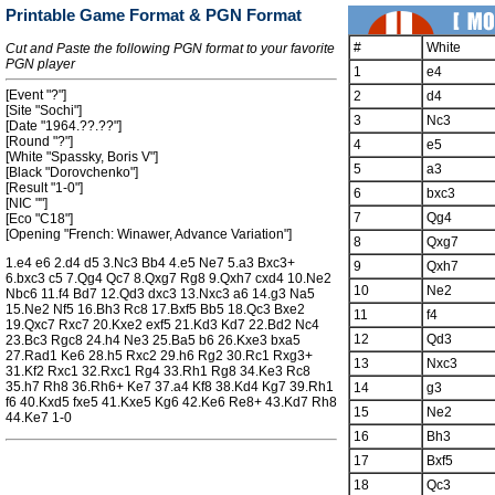
Printable Game Format & PGN Format
#
White
Cut and Paste the following PGN format to your favorite
PGN player
1
e4
[Event "?"]
2
d4
[Site "Sochi"]
3
Nc3
[Date "1964.??.??"]
[Round "?"]
4
e5
[White "Spassky, Boris V"]
5
a3
[Black "Dorovchenko"]
[Result "1-0"]
6
bxc3
[NIC ""]
7
Qg4
[Eco "C18"]
[Opening "French: Winawer, Advance Variation"]
8
Qxg7
1.e4 e6 2.d4 d5 3.Nc3 Bb4 4.e5 Ne7 5.a3 Bxc3+
9
Qxh7
6.bxc3 c5 7.Qg4 Qc7 8.Qxg7 Rg8 9.Qxh7 cxd4 10.Ne2
10
Ne2
Nbc6 11.f4 Bd7 12.Qd3 dxc3 13.Nxc3 a6 14.g3 Na5
15.Ne2 Nf5 16.Bh3 Rc8 17.Bxf5 Bb5 18.Qc3 Bxe2
11
f4
19.Qxc7 Rxc7 20.Kxe2 exf5 21.Kd3 Kd7 22.Bd2 Nc4
12
Qd3
23.Bc3 Rgc8 24.h4 Ne3 25.Ba5 b6 26.Kxe3 bxa5
27.Rad1 Ke6 28.h5 Rxc2 29.h6 Rg2 30.Rc1 Rxg3+
13
Nxc3
31.Kf2 Rxc1 32.Rxc1 Rg4 33.Rh1 Rg8 34.Ke3 Rc8
35.h7 Rh8 36.Rh6+ Ke7 37.a4 Kf8 38.Kd4 Kg7 39.Rh1
14
g3
f6 40.Kxd5 fxe5 41.Kxe5 Kg6 42.Ke6 Re8+ 43.Kd7 Rh8
15
Ne2
44.Ke7 1-0
16
Bh3
17
Bxf5
18
Qc3