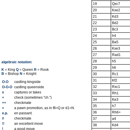
19
Qxc7
20
Kxe2
21
Kd3
22
Bd2
23
Bc3
24
h4
25
Ba5
26
Kxe3
27
Rad1
28
h5
algebraic notation:
29
h6
K
= King
Q
= Queen
R
= Rook
B
= Bishop
N
= Knight
30
Rc1
31
Kf2
O-O
castling kingside
32
Rxc1
O-O-O
castling queenside
x
captures or takes
33
Rh1
+
check (sometimes "ch.")
34
Ke3
++
checkmate
35
h7
=
a pawn promotion, as in f8=Q or d1=N.
36
Rh6+
e.p.
en passant.
#
checkmate
37
a4
!!
an excellent move
38
Kd4
!
a good move