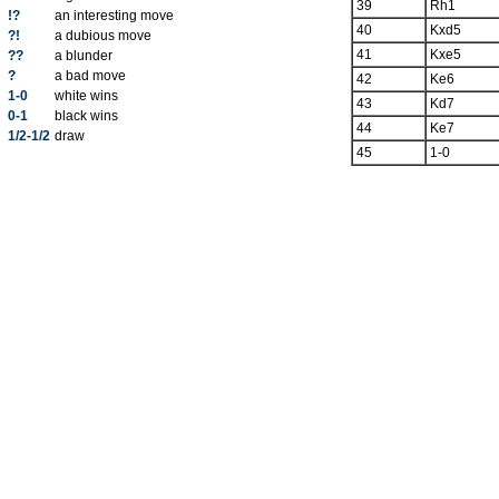
39
Rh1
!?
an interesting move
40
Kxd5
?!
a dubious move
41
Kxe5
??
a blunder
?
a bad move
42
Ke6
1-0
white wins
43
Kd7
0-1
black wins
44
Ke7
1/2-1/2
draw
45
1-0