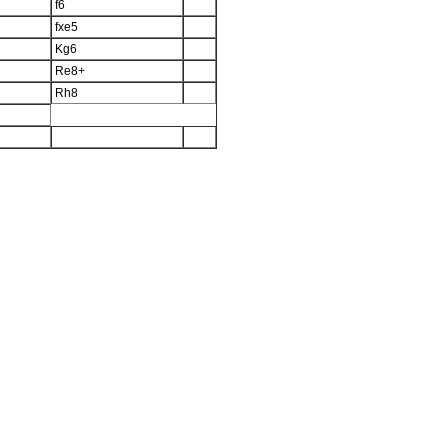
f6
fxe5
Kg6
Re8+
Rh8