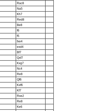
Rac8
Na5
Kh7
Red8
Be8
f6
f5
fxe4
exd4
Bf7
Qxf7
Kxg7
Nc4
Re8
Qf6
Kxf6
Kf7
Rxe2
Re8
Ke6