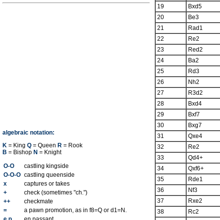
19
Bxd5
20
Be3
21
Rad1
22
Re2
23
Red2
24
Ba2
25
Rd3
26
Nh2
27
R3d2
28
Bxd4
29
Bxf7
30
Bxg7
algebraic notation:
31
Qxe4
K
= King
Q
= Queen
R
= Rook
32
Re2
B
= Bishop
N
= Knight
33
Qd4+
O-O
castling kingside
34
Qxf6+
O-O-O
castling queenside
35
Rde1
x
captures or takes
36
Nf3
+
check (sometimes "ch.")
37
Rxe2
++
checkmate
=
a pawn promotion, as in f8=Q or d1=N.
38
Rc2
e.p.
en passant.