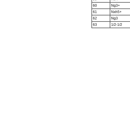
60
Ng3+
61
Nxh5+
62
Ng3
63
1/2-1/2