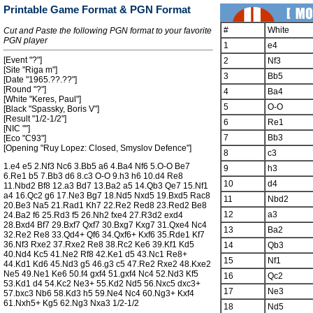
Printable Game Format & PGN Format
#
White
Cut and Paste the following PGN format to your favorite
PGN player
1
e4
[Event "?"]
2
Nf3
[Site "Riga m"]
3
Bb5
[Date "1965.??.??"]
[Round "?"]
4
Ba4
[White "Keres, Paul"]
5
O-O
[Black "Spassky, Boris V"]
[Result "1/2-1/2"]
6
Re1
[NIC ""]
7
Bb3
[Eco "C93"]
[Opening "Ruy Lopez: Closed, Smyslov Defence"]
8
c3
1.e4 e5 2.Nf3 Nc6 3.Bb5 a6 4.Ba4 Nf6 5.O-O Be7
9
h3
6.Re1 b5 7.Bb3 d6 8.c3 O-O 9.h3 h6 10.d4 Re8
10
d4
11.Nbd2 Bf8 12.a3 Bd7 13.Ba2 a5 14.Qb3 Qe7 15.Nf1
a4 16.Qc2 g6 17.Ne3 Bg7 18.Nd5 Nxd5 19.Bxd5 Rac8
11
Nbd2
20.Be3 Na5 21.Rad1 Kh7 22.Re2 Red8 23.Red2 Be8
12
a3
24.Ba2 f6 25.Rd3 f5 26.Nh2 fxe4 27.R3d2 exd4
28.Bxd4 Bf7 29.Bxf7 Qxf7 30.Bxg7 Kxg7 31.Qxe4 Nc4
13
Ba2
32.Re2 Re8 33.Qd4+ Qf6 34.Qxf6+ Kxf6 35.Rde1 Kf7
36.Nf3 Rxe2 37.Rxe2 Re8 38.Rc2 Ke6 39.Kf1 Kd5
14
Qb3
40.Nd4 Kc5 41.Ne2 Rf8 42.Ke1 d5 43.Nc1 Re8+
15
Nf1
44.Kd1 Kd6 45.Nd3 g5 46.g3 c5 47.Re2 Rxe2 48.Kxe2
Ne5 49.Ne1 Ke6 50.f4 gxf4 51.gxf4 Nc4 52.Nd3 Kf5
16
Qc2
53.Kd1 d4 54.Kc2 Ne3+ 55.Kd2 Nd5 56.Nxc5 dxc3+
17
Ne3
57.bxc3 Nb6 58.Kd3 h5 59.Ne4 Nc4 60.Ng3+ Kxf4
61.Nxh5+ Kg5 62.Ng3 Nxa3 1/2-1/2
18
Nd5