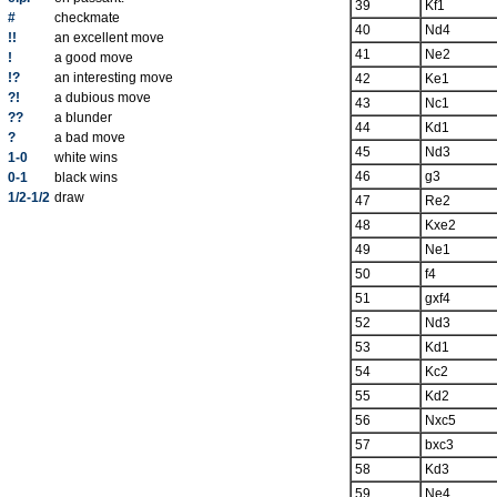
39
Kf1
#
checkmate
40
Nd4
!!
an excellent move
41
Ne2
!
a good move
!?
an interesting move
42
Ke1
?!
a dubious move
43
Nc1
??
a blunder
44
Kd1
?
a bad move
45
Nd3
1-0
white wins
46
g3
0-1
black wins
1/2-1/2
draw
47
Re2
48
Kxe2
49
Ne1
50
f4
51
gxf4
52
Nd3
53
Kd1
54
Kc2
55
Kd2
56
Nxc5
57
bxc3
58
Kd3
59
Ne4