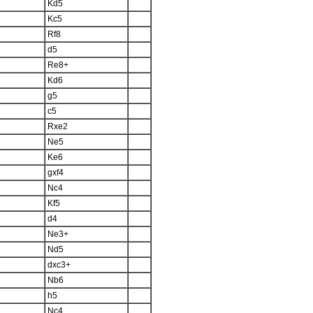
Kd5
Kc5
Rf8
d5
Re8+
Kd6
g5
c5
Rxe2
Ne5
Ke6
gxf4
Nc4
Kf5
d4
Ne3+
Nd5
dxc3+
Nb6
h5
Nc4