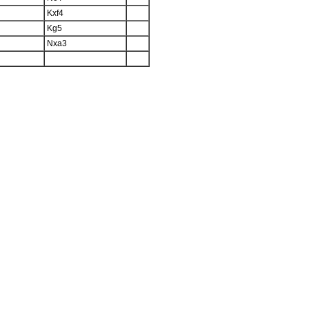
Kxf4
Kg5
Nxa3