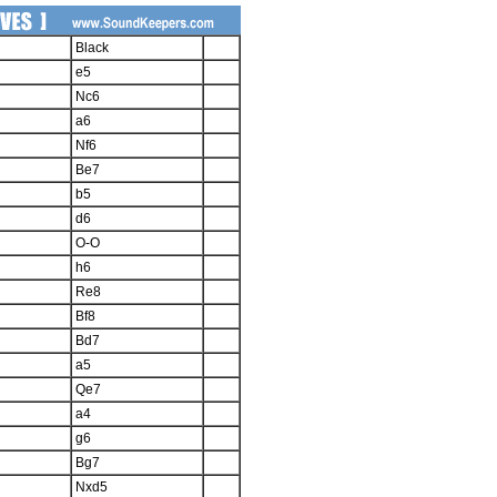
Black
e5
Nc6
a6
Nf6
Be7
b5
d6
O-O
h6
Re8
Bf8
Bd7
a5
Qe7
a4
g6
Bg7
Nxd5