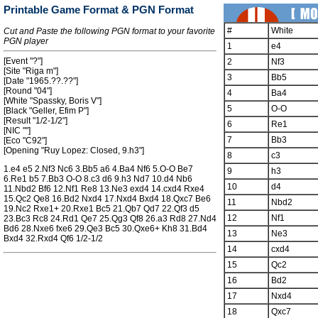
Printable Game Format & PGN Format
#
White
Cut and Paste the following PGN format to your favorite
PGN player
1
e4
[Event "?"]
2
Nf3
[Site "Riga m"]
3
Bb5
[Date "1965.??.??"]
[Round "04"]
4
Ba4
[White "Spassky, Boris V"]
5
O-O
[Black "Geller, Efim P"]
[Result "1/2-1/2"]
6
Re1
[NIC ""]
7
Bb3
[Eco "C92"]
[Opening "Ruy Lopez: Closed, 9.h3"]
8
c3
1.e4 e5 2.Nf3 Nc6 3.Bb5 a6 4.Ba4 Nf6 5.O-O Be7
9
h3
6.Re1 b5 7.Bb3 O-O 8.c3 d6 9.h3 Nd7 10.d4 Nb6
10
d4
11.Nbd2 Bf6 12.Nf1 Re8 13.Ne3 exd4 14.cxd4 Rxe4
15.Qc2 Qe8 16.Bd2 Nxd4 17.Nxd4 Bxd4 18.Qxc7 Be6
11
Nbd2
19.Nc2 Rxe1+ 20.Rxe1 Bc5 21.Qb7 Qd7 22.Qf3 d5
12
Nf1
23.Bc3 Rc8 24.Rd1 Qe7 25.Qg3 Qf8 26.a3 Rd8 27.Nd4
Bd6 28.Nxe6 fxe6 29.Qe3 Bc5 30.Qxe6+ Kh8 31.Bd4
13
Ne3
Bxd4 32.Rxd4 Qf6 1/2-1/2
14
cxd4
15
Qc2
16
Bd2
17
Nxd4
18
Qxc7