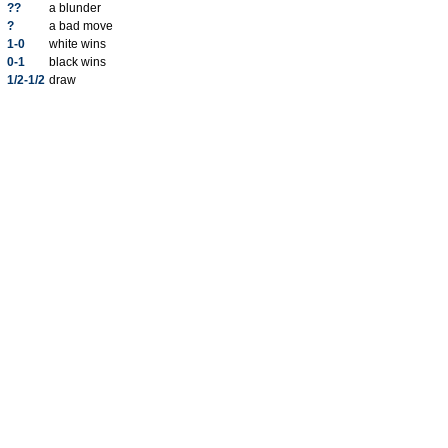
??
a blunder
?
a bad move
1-0
white wins
0-1
black wins
1/2-1/2
draw