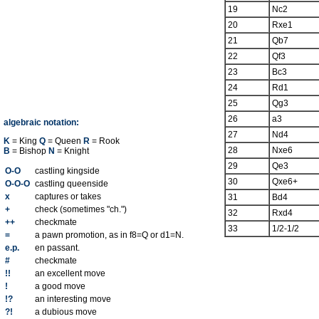
19
Nc2
20
Rxe1
21
Qb7
22
Qf3
23
Bc3
24
Rd1
25
Qg3
26
a3
algebraic notation:
27
Nd4
K
= King
Q
= Queen
R
= Rook
28
Nxe6
B
= Bishop
N
= Knight
29
Qe3
O-O
castling kingside
30
Qxe6+
O-O-O
castling queenside
x
captures or takes
31
Bd4
+
check (sometimes "ch.")
32
Rxd4
++
checkmate
33
1/2-1/2
=
a pawn promotion, as in f8=Q or d1=N.
e.p.
en passant.
#
checkmate
!!
an excellent move
!
a good move
!?
an interesting move
?!
a dubious move