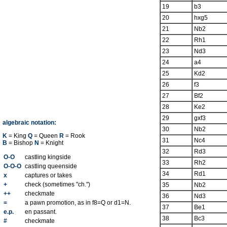
19
b3
20
hxg5
21
Nb2
22
Rh1
23
Nd3
24
a4
25
Kd2
26
f3
27
Bf2
28
Ke2
29
gxf3
algebraic notation:
30
Nb2
K
= King
Q
= Queen
R
= Rook
31
Nc4
B
= Bishop
N
= Knight
32
Rd3
O-O
castling kingside
33
Rh2
O-O-O
castling queenside
34
Rd1
x
captures or takes
+
check (sometimes "ch.")
35
Nb2
++
checkmate
36
Nd3
=
a pawn promotion, as in f8=Q or d1=N.
37
Be1
e.p.
en passant.
38
Bc3
#
checkmate