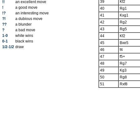
39
Kf2
!!
an excellent move
!
a good move
40
Rg1
!?
an interesting move
41
Kxg1
?!
a dubious move
42
Rg2
??
a blunder
43
Rg5
?
a bad move
1-0
white wins
44
Kf2
0-1
black wins
45
Bxe5
1/2-1/2
draw
46
f4
47
f5+
48
Rg7
49
Kg3
50
Rg8
51
Rxf8