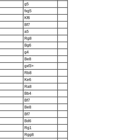
g5
fxg5
Kf6
Bf7
a5
Rg8
Bg6
g4
Be8
gxf3+
Rb8
Ke6
Ra8
Bb4
Bf7
Be8
Bf7
Bd6
Rg1
Rgg8