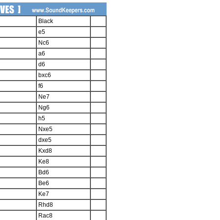
Black
e5
Nc6
a6
d6
bxc6
f6
Ne7
Ng6
h5
Nxe5
dxe5
Kxd8
Ke8
Bd6
Be6
Ke7
Rhd8
Rac8