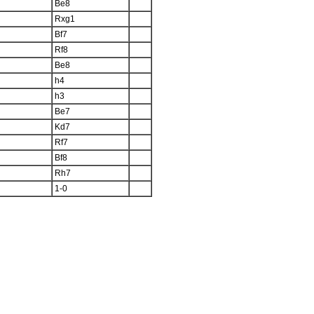
Be8
Rxg1
Bf7
Rf8
Be8
h4
h3
Be7
Kd7
Rf7
Bf8
Rh7
1-0