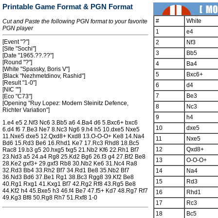
Printable Game Format & PGN Format
#
White
Cut and Paste the following PGN format to your favorite
PGN player
1
e4
[Event "?"]
2
Nf3
[Site "Sochi"]
3
Bb5
[Date "1965.??.??"]
[Round "?"]
4
Ba4
[White "Spassky, Boris V"]
5
Bxc6+
[Black "Nezhmetdinov, Rashid"]
[Result "1-0"]
6
d4
[NIC ""]
7
Be3
[Eco "C73"]
[Opening "Ruy Lopez: Modern Steinitz Defence,
8
Nc3
Richter Variation"]
9
h4
1.e4 e5 2.Nf3 Nc6 3.Bb5 a6 4.Ba4 d6 5.Bxc6+ bxc6
10
dxe5
6.d4 f6 7.Be3 Ne7 8.Nc3 Ng6 9.h4 h5 10.dxe5 Nxe5
11.Nxe5 dxe5 12.Qxd8+ Kxd8 13.O-O-O+ Ke8 14.Na4
11
Nxe5
Bd6 15.Rd3 Be6 16.Rhd1 Ke7 17.Rc3 Rhd8 18.Bc5
12
Qxd8+
Rac8 19.b3 g5 20.hxg5 fxg5 21.Nb2 Kf6 22.Rh1 Bf7
23.Nd3 a5 24.a4 Rg8 25.Kd2 Bg6 26.f3 g4 27.Bf2 Be8
13
O-O-O+
28.Ke2 gxf3+ 29.gxf3 Rb8 30.Nb2 Ke6 31.Nc4 Ra8
32.Rd3 Bb4 33.Rh2 Bf7 34.Rd1 Be8 35.Nb2 Bf7
14
Na4
36.Nd3 Bd6 37.Be1 Rg1 38.Bc3 Rgg8 39.Kf2 Be8
15
Rd3
40.Rg1 Rxg1 41.Kxg1 Bf7 42.Rg2 Rf8 43.Rg5 Be8
44.Kf2 h4 45.Bxe5 h3 46.f4 Be7 47.f5+ Kd7 48.Rg7 Rf7
16
Rhd1
49.Kg3 Bf8 50.Rg8 Rh7 51.Rxf8 1-0
17
Rc3
18
Bc5