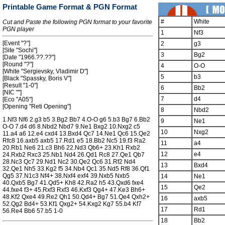
Printable Game Format & PGN Format
#
White
Cut and Paste the following PGN format to your favorite
PGN player
1
Nf3
[Event "?"]
2
g3
[Site "Sochi"]
3
Bg2
[Date "1966.??.??"]
[Round "?"]
4
O-O
[White "Sergievsky, Vladimir D"]
5
b3
[Black "Spassky, Boris V"]
[Result "1-0"]
6
Bb2
[NIC ""]
7
d4
[Eco "A05"]
[Opening "Reti Opening"]
8
Nbd2
1.Nf3 Nf6 2.g3 b5 3.Bg2 Bb7 4.O-O g6 5.b3 Bg7 6.Bb2
9
Ne1
O-O 7.d4 d6 8.Nbd2 Nbd7 9.Ne1 Bxg2 10.Nxg2 c5
10
Nxg2
11.a4 a6 12.e4 cxd4 13.Bxd4 Qc7 14.Ne1 Qc6 15.Qe2
Rfc8 16.axb5 axb5 17.Rd1 e5 18.Bb2 Nc5 19.f3 Ra2
11
a4
20.Rb1 Ne6 21.c3 Bh6 22.Nd3 Qb6+ 23.Kh1 Rxb2
12
e4
24.Rxb2 Rxc3 25.Nb1 Nd4 26.Qd1 Rc8 27.Qe1 Qb7
28.Nc3 Qc7 29.Nd1 Nc2 30.Qe2 Qc6 31.Rf2 Nd4
13
Bxd4
32.Qe1 Nh5 33.Kg2 f5 34.Nb4 Qc1 35.Nd5 Rf8 36.Qf1
Qg5 37.N1c3 Nf4+ 38.Nxf4 exf4 39.Nxb5 Nxb5
14
Ne1
40.Qxb5 Bg7 41.Qd5+ Kh8 42.Ra2 h5 43.Qxd6 fxe4
15
Qe2
44.fxe4 f3+ 45.Rxf3 Rxf3 46.Kxf3 Qg4+ 47.Ke3 Bh6+
48.Kf2 Qxe4 49.Re2 Qh1 50.Qd4+ Bg7 51.Qe4 Qxh2+
16
axb5
52.Qg2 Bd4+ 53.Kf1 Qxg2+ 54.Kxg2 Kg7 55.b4 Kf7
17
Rd1
56.Re4 Bb6 57.b5 1-0
18
Bb2