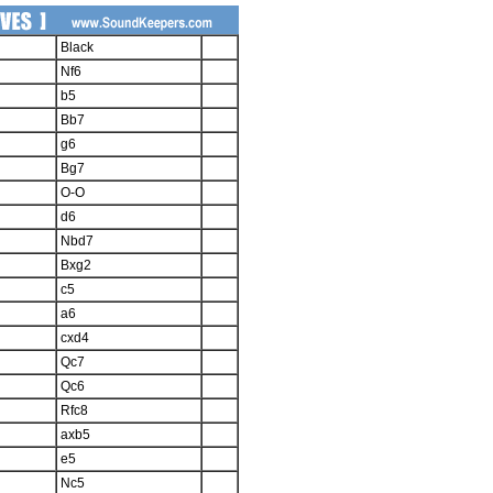
Black
Nf6
b5
Bb7
g6
Bg7
O-O
d6
Nbd7
Bxg2
c5
a6
cxd4
Qc7
Qc6
Rfc8
axb5
e5
Nc5