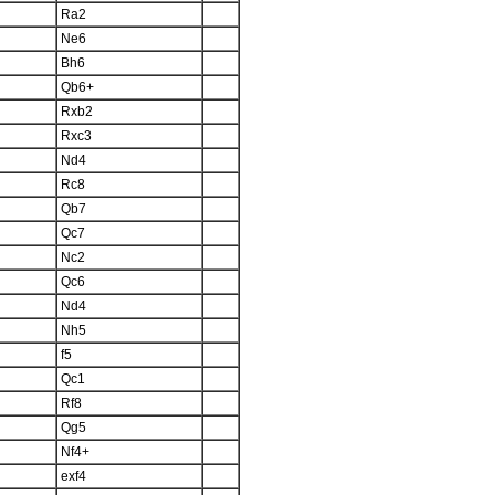
Ra2
Ne6
Bh6
Qb6+
Rxb2
Rxc3
Nd4
Rc8
Qb7
Qc7
Nc2
Qc6
Nd4
Nh5
f5
Qc1
Rf8
Qg5
Nf4+
exf4