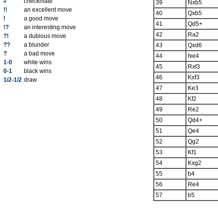
#
checkmate
39
Nxb5
!!
an excellent move
40
Qxb5
!
a good move
41
Qd5+
!?
an interesting move
42
Ra2
?!
a dubious move
??
a blunder
43
Qxd6
?
a bad move
44
fxe4
1-0
white wins
45
Rxf3
0-1
black wins
46
Kxf3
1/2-1/2
draw
47
Ke3
48
Kf2
49
Re2
50
Qd4+
51
Qe4
52
Qg2
53
Kf1
54
Kxg2
55
b4
56
Re4
57
b5