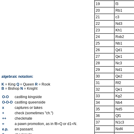
19
f3
20
Rb1
21
c3
22
Nd3
23
Kh1
24
Rxb2
25
Nb1
26
Qd1
27
Qe1
28
Nc3
29
Nd1
30
Qe2
algebraic notation:
31
Rf2
K
= King
Q
= Queen
R
= Rook
B
= Bishop
N
= Knight
32
Qe1
33
Kg2
O-O
castling kingside
O-O-O
castling queenside
34
Nb4
x
captures or takes
35
Nd5
+
check (sometimes "ch.")
36
Qf1
++
checkmate
37
N1c3
=
a pawn promotion, as in f8=Q or d1=N.
38
Nxf4
e.p.
en passant.