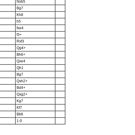
Nxb5
Bg7
Kh8
h5
fxe4
f3+
Rxf3
Qg4+
Bh6+
Qxe4
Qh1
Bg7
Qxh2+
Bd4+
Qxg2+
Kg7
Kf7
Bb6
1-0