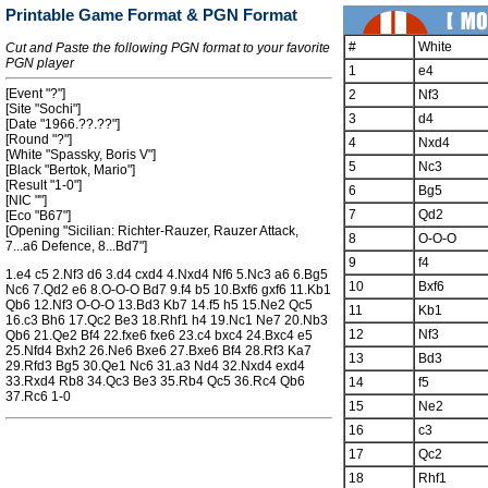
Printable Game Format & PGN Format
#
White
Cut and Paste the following PGN format to your favorite
PGN player
1
e4
[Event "?"]
2
Nf3
[Site "Sochi"]
3
d4
[Date "1966.??.??"]
[Round "?"]
4
Nxd4
[White "Spassky, Boris V"]
5
Nc3
[Black "Bertok, Mario"]
[Result "1-0"]
6
Bg5
[NIC ""]
7
Qd2
[Eco "B67"]
[Opening "Sicilian: Richter-Rauzer, Rauzer Attack,
8
O-O-O
7...a6 Defence, 8...Bd7"]
9
f4
1.e4 c5 2.Nf3 d6 3.d4 cxd4 4.Nxd4 Nf6 5.Nc3 a6 6.Bg5
10
Bxf6
Nc6 7.Qd2 e6 8.O-O-O Bd7 9.f4 b5 10.Bxf6 gxf6 11.Kb1
Qb6 12.Nf3 O-O-O 13.Bd3 Kb7 14.f5 h5 15.Ne2 Qc5
11
Kb1
16.c3 Bh6 17.Qc2 Be3 18.Rhf1 h4 19.Nc1 Ne7 20.Nb3
12
Nf3
Qb6 21.Qe2 Bf4 22.fxe6 fxe6 23.c4 bxc4 24.Bxc4 e5
25.Nfd4 Bxh2 26.Ne6 Bxe6 27.Bxe6 Bf4 28.Rf3 Ka7
13
Bd3
29.Rfd3 Bg5 30.Qe1 Nc6 31.a3 Nd4 32.Nxd4 exd4
33.Rxd4 Rb8 34.Qc3 Be3 35.Rb4 Qc5 36.Rc4 Qb6
14
f5
37.Rc6 1-0
15
Ne2
16
c3
17
Qc2
18
Rhf1