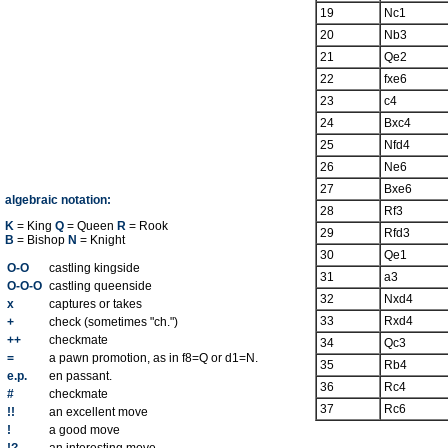
19
Nc1
20
Nb3
21
Qe2
22
fxe6
23
c4
24
Bxc4
25
Nfd4
26
Ne6
27
Bxe6
algebraic notation:
28
Rf3
K
= King
Q
= Queen
R
= Rook
29
Rfd3
B
= Bishop
N
= Knight
30
Qe1
O-O
castling kingside
31
a3
O-O-O
castling queenside
32
Nxd4
x
captures or takes
33
Rxd4
+
check (sometimes "ch.")
++
checkmate
34
Qc3
=
a pawn promotion, as in f8=Q or d1=N.
35
Rb4
e.p.
en passant.
36
Rc4
#
checkmate
37
Rc6
!!
an excellent move
!
a good move