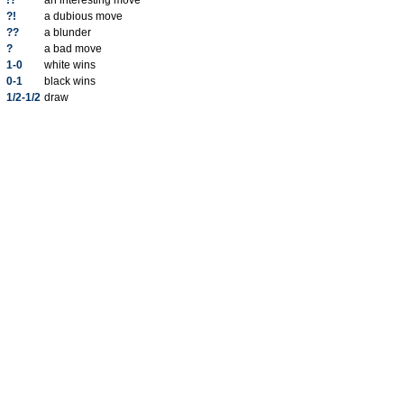
!?
an interesting move
?!
a dubious move
??
a blunder
?
a bad move
1-0
white wins
0-1
black wins
1/2-1/2
draw