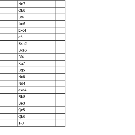
Ne7
Qb6
Bf4
fxe6
bxc4
e5
Bxh2
Bxe6
Bf4
Ka7
Bg5
Nc6
Nd4
exd4
Rb8
Be3
Qc5
Qb6
1-0