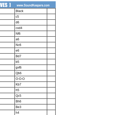
Black
c5
d6
cxd4
Nf6
a6
Nc6
e6
Bd7
b5
gxf6
Qb6
O-O-O
Kb7
h5
Qc5
Bh6
Be3
h4