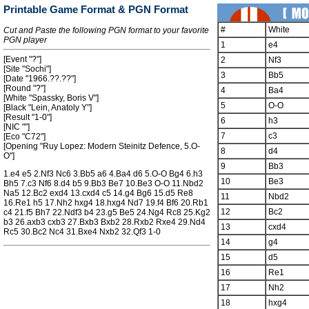
Printable Game Format & PGN Format
#
White
Cut and Paste the following PGN format to your favorite
PGN player
1
e4
[Event "?"]
2
Nf3
[Site "Sochi"]
3
Bb5
[Date "1966.??.??"]
[Round "?"]
4
Ba4
[White "Spassky, Boris V"]
5
O-O
[Black "Lein, Anatoly Y"]
[Result "1-0"]
6
h3
[NIC ""]
7
c3
[Eco "C72"]
[Opening "Ruy Lopez: Modern Steinitz Defence, 5.O-
8
d4
O"]
9
Bb3
1.e4 e5 2.Nf3 Nc6 3.Bb5 a6 4.Ba4 d6 5.O-O Bg4 6.h3
10
Be3
Bh5 7.c3 Nf6 8.d4 b5 9.Bb3 Be7 10.Be3 O-O 11.Nbd2
Na5 12.Bc2 exd4 13.cxd4 c5 14.g4 Bg6 15.d5 Re8
11
Nbd2
16.Re1 h5 17.Nh2 hxg4 18.hxg4 Nd7 19.f4 Bf6 20.Rb1
12
Bc2
c4 21.f5 Bh7 22.Ndf3 b4 23.g5 Be5 24.Ng4 Rc8 25.Kg2
b3 26.axb3 cxb3 27.Bxb3 Bxb2 28.Rxb2 Rxe4 29.Nd4
13
cxd4
Rc5 30.Bc2 Nc4 31.Bxe4 Nxb2 32.Qf3 1-0
14
g4
15
d5
16
Re1
17
Nh2
18
hxg4