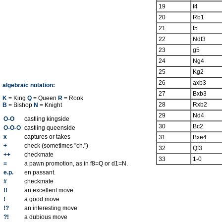
19
f4
20
Rb1
21
f5
22
Ndf3
23
g5
24
Ng4
25
Kg2
26
axb3
algebraic notation:
27
Bxb3
K
= King
Q
= Queen
R
= Rook
28
Rxb2
B
= Bishop
N
= Knight
29
Nd4
O-O
castling kingside
30
Bc2
O-O-O
castling queenside
x
captures or takes
31
Bxe4
+
check (sometimes "ch.")
32
Qf3
++
checkmate
33
1-0
=
a pawn promotion, as in f8=Q or d1=N.
e.p.
en passant.
#
checkmate
!!
an excellent move
!
a good move
!?
an interesting move
?!
a dubious move