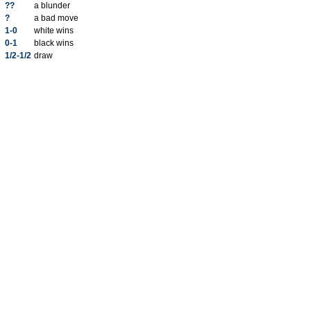
??
a blunder
?
a bad move
1-0
white wins
0-1
black wins
1/2-1/2
draw