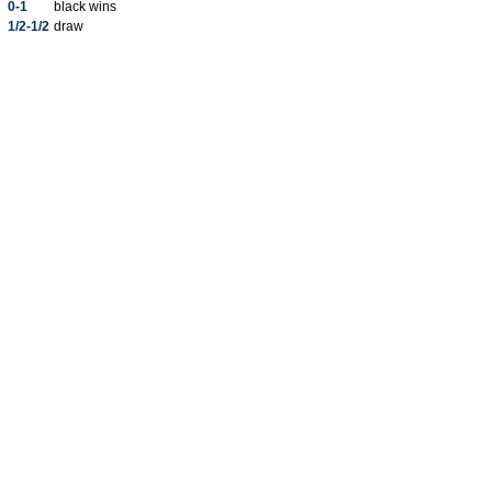
0-1
black wins
1/2-1/2
draw