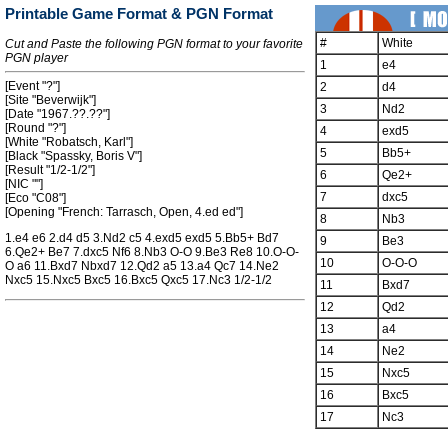
Printable Game Format & PGN Format
#
White
Cut and Paste the following PGN format to your favorite
PGN player
1
e4
[Event "?"]
2
d4
[Site "Beverwijk"]
3
Nd2
[Date "1967.??.??"]
[Round "?"]
4
exd5
[White "Robatsch, Karl"]
5
Bb5+
[Black "Spassky, Boris V"]
[Result "1/2-1/2"]
6
Qe2+
[NIC ""]
7
dxc5
[Eco "C08"]
[Opening "French: Tarrasch, Open, 4.ed ed"]
8
Nb3
1.e4 e6 2.d4 d5 3.Nd2 c5 4.exd5 exd5 5.Bb5+ Bd7
9
Be3
6.Qe2+ Be7 7.dxc5 Nf6 8.Nb3 O-O 9.Be3 Re8 10.O-O-
10
O-O-O
O a6 11.Bxd7 Nbxd7 12.Qd2 a5 13.a4 Qc7 14.Ne2
Nxc5 15.Nxc5 Bxc5 16.Bxc5 Qxc5 17.Nc3 1/2-1/2
11
Bxd7
12
Qd2
13
a4
14
Ne2
15
Nxc5
16
Bxc5
17
Nc3