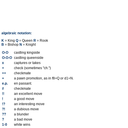
algebraic notation:
K
= King
Q
= Queen
R
= Rook
B
= Bishop
N
= Knight
O-O
castling kingside
O-O-O
castling queenside
x
captures or takes
+
check (sometimes "ch.")
++
checkmate
=
a pawn promotion, as in f8=Q or d1=N.
e.p.
en passant.
#
checkmate
!!
an excellent move
!
a good move
!?
an interesting move
?!
a dubious move
??
a blunder
?
a bad move
1-0
white wins