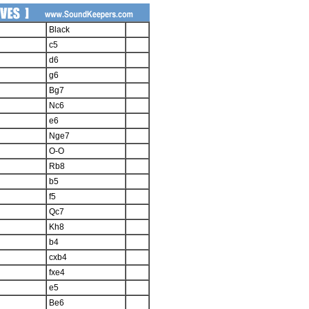
Black
c5
d6
g6
Bg7
Nc6
e6
Nge7
O-O
Rb8
b5
f5
Qc7
Kh8
b4
cxb4
fxe4
e5
Be6