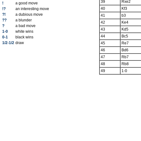
39
Rxe2
!
a good move
40
Kf3
!?
an interesting move
?!
a dubious move
41
b3
??
a blunder
42
Ke4
?
a bad move
43
Kd5
1-0
white wins
44
Bc5
0-1
black wins
1/2-1/2
draw
45
Re7
46
Bd6
47
Rb7
48
Rb8
49
1-0