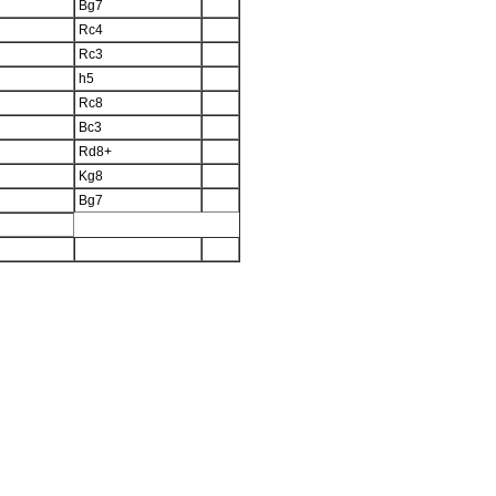
Bg7
Rc4
Rc3
h5
Rc8
Bc3
Rd8+
Kg8
Bg7