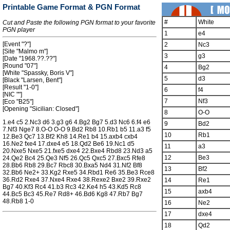
Printable Game Format & PGN Format
#
White
Cut and Paste the following PGN format to your favorite
PGN player
1
e4
[Event "?"]
2
Nc3
[Site "Malmo m"]
3
g3
[Date "1968.??.??"]
[Round "07"]
4
Bg2
[White "Spassky, Boris V"]
5
d3
[Black "Larsen, Bent"]
[Result "1-0"]
6
f4
[NIC ""]
7
Nf3
[Eco "B25"]
[Opening "Sicilian: Closed"]
8
O-O
1.e4 c5 2.Nc3 d6 3.g3 g6 4.Bg2 Bg7 5.d3 Nc6 6.f4 e6
9
Bd2
7.Nf3 Nge7 8.O-O O-O 9.Bd2 Rb8 10.Rb1 b5 11.a3 f5
10
Rb1
12.Be3 Qc7 13.Bf2 Kh8 14.Re1 b4 15.axb4 cxb4
16.Ne2 fxe4 17.dxe4 e5 18.Qd2 Be6 19.Nc1 d5
11
a3
20.Nxe5 Nxe5 21.fxe5 dxe4 22.Bxe4 Rbd8 23.Nd3 a5
12
Be3
24.Qe2 Bc4 25.Qe3 Nf5 26.Qc5 Qxc5 27.Bxc5 Rfe8
28.Bb6 Rb8 29.Bc7 Rbc8 30.Bxa5 Nd4 31.Nf2 Bf8
13
Bf2
32.Bb6 Ne2+ 33.Kg2 Rxe5 34.Rbd1 Re6 35.Be3 Rce8
36.Rd2 Rxe4 37.Nxe4 Rxe4 38.Rexe2 Bxe2 39.Rxe2
14
Re1
Bg7 40.Kf3 Rc4 41.b3 Rc3 42.Ke4 h5 43.Kd5 Rc8
15
axb4
44.Bc5 Bc3 45.Re7 Rd8+ 46.Bd6 Kg8 47.Rb7 Bg7
48.Rb8 1-0
16
Ne2
17
dxe4
18
Qd2