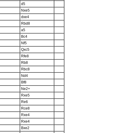
d5
Nxe5
dxe4
Rbd8
a5
Bc4
Nf5
Qxc5
Rfe8
Rb8
Rbc8
Nd4
Bf8
Ne2+
Rxe5
Re6
Rce8
Rxe4
Rxe4
Bxe2