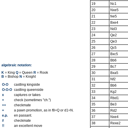
19
Nc1
20
Nxe5
21
fxe5
22
Bxe4
23
Nd3
24
Qe2
25
Qe3
26
Qc5
27
Bxc5
28
Bb6
algebraic notation:
29
Bc7
K
= King
Q
= Queen
R
= Rook
30
Bxa5
B
= Bishop
N
= Knight
31
Nf2
O-O
castling kingside
32
Bb6
O-O-O
castling queenside
33
Kg2
x
captures or takes
34
Rbd1
+
check (sometimes "ch.")
35
Be3
++
checkmate
=
a pawn promotion, as in f8=Q or d1=N.
36
Rd2
e.p.
en passant.
37
Nxe4
#
checkmate
38
Rexe2
!!
an excellent move