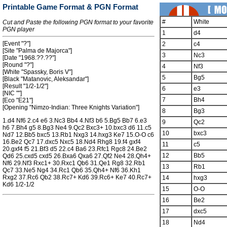
Printable Game Format & PGN Format
#
White
Cut and Paste the following PGN format to your favorite
PGN player
1
d4
[Event "?"]
2
c4
[Site "Palma de Majorca"]
3
Nc3
[Date "1968.??.??"]
[Round "?"]
4
Nf3
[White "Spassky, Boris V"]
5
Bg5
[Black "Matanovic, Aleksandar"]
[Result "1/2-1/2"]
6
e3
[NIC ""]
7
Bh4
[Eco "E21"]
[Opening "Nimzo-Indian: Three Knights Variation"]
8
Bg3
1.d4 Nf6 2.c4 e6 3.Nc3 Bb4 4.Nf3 b6 5.Bg5 Bb7 6.e3
9
Qc2
h6 7.Bh4 g5 8.Bg3 Ne4 9.Qc2 Bxc3+ 10.bxc3 d6 11.c5
10
bxc3
Nd7 12.Bb5 bxc5 13.Rb1 Nxg3 14.hxg3 Ke7 15.O-O c6
16.Be2 Qc7 17.dxc5 Nxc5 18.Nd4 Rhg8 19.f4 gxf4
11
c5
20.gxf4 f5 21.Bf3 d5 22.c4 Ba6 23.Rfc1 Rgc8 24.Be2
12
Bb5
Qd6 25.cxd5 cxd5 26.Bxa6 Qxa6 27.Qf2 Ne4 28.Qh4+
Nf6 29.Nf3 Rxc1+ 30.Rxc1 Qb6 31.Qe1 Rg8 32.Rb1
13
Rb1
Qc7 33.Ne5 Ng4 34.Rc1 Qb6 35.Qh4+ Nf6 36.Kh1
Rxg2 37.Rc6 Qb2 38.Rc7+ Kd6 39.Rc6+ Ke7 40.Rc7+
14
hxg3
Kd6 1/2-1/2
15
O-O
16
Be2
17
dxc5
18
Nd4