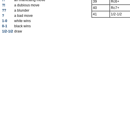
!?
an interesting move
39
Rc6+
?!
a dubious move
40
Rc7+
??
a blunder
41
1/2-1/2
?
a bad move
1-0
white wins
0-1
black wins
1/2-1/2
draw