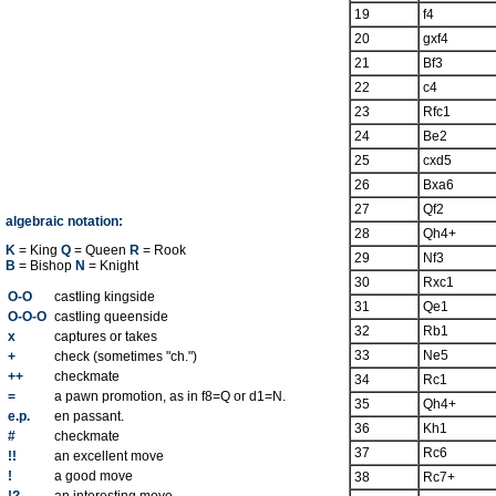
19
f4
20
gxf4
21
Bf3
22
c4
23
Rfc1
24
Be2
25
cxd5
26
Bxa6
27
Qf2
algebraic notation:
28
Qh4+
K
= King
Q
= Queen
R
= Rook
29
Nf3
B
= Bishop
N
= Knight
30
Rxc1
O-O
castling kingside
31
Qe1
O-O-O
castling queenside
32
Rb1
x
captures or takes
33
Ne5
+
check (sometimes "ch.")
++
checkmate
34
Rc1
=
a pawn promotion, as in f8=Q or d1=N.
35
Qh4+
e.p.
en passant.
36
Kh1
#
checkmate
37
Rc6
!!
an excellent move
!
a good move
38
Rc7+