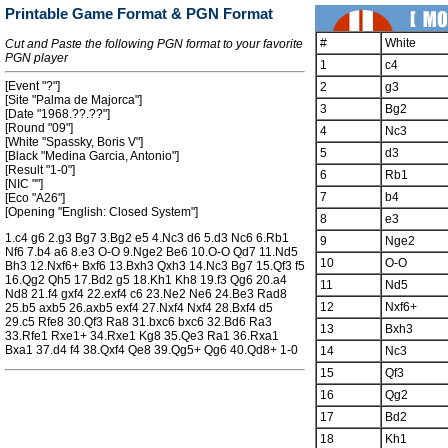
Printable Game Format & PGN Format
#
White
Cut and Paste the following PGN format to your favorite
PGN player
1
c4
[Event "?"]
2
g3
[Site "Palma de Majorca"]
3
Bg2
[Date "1968.??.??"]
[Round "09"]
4
Nc3
[White "Spassky, Boris V"]
5
d3
[Black "Medina Garcia, Antonio"]
[Result "1-0"]
6
Rb1
[NIC ""]
7
b4
[Eco "A26"]
[Opening "English: Closed System"]
8
e3
1.c4 g6 2.g3 Bg7 3.Bg2 e5 4.Nc3 d6 5.d3 Nc6 6.Rb1
9
Nge2
Nf6 7.b4 a6 8.e3 O-O 9.Nge2 Be6 10.O-O Qd7 11.Nd5
10
O-O
Bh3 12.Nxf6+ Bxf6 13.Bxh3 Qxh3 14.Nc3 Bg7 15.Qf3 f5
16.Qg2 Qh5 17.Bd2 g5 18.Kh1 Kh8 19.f3 Qg6 20.a4
11
Nd5
Nd8 21.f4 gxf4 22.exf4 c6 23.Ne2 Ne6 24.Be3 Rad8
12
Nxf6+
25.b5 axb5 26.axb5 exf4 27.Nxf4 Nxf4 28.Bxf4 d5
29.c5 Rfe8 30.Qf3 Ra8 31.bxc6 bxc6 32.Bd6 Ra3
13
Bxh3
33.Rfe1 Rxe1+ 34.Rxe1 Kg8 35.Qe3 Ra1 36.Rxa1
Bxa1 37.d4 f4 38.Qxf4 Qe8 39.Qg5+ Qg6 40.Qd8+ 1-0
14
Nc3
15
Qf3
16
Qg2
17
Bd2
18
Kh1