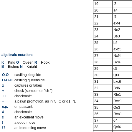
19
f3
20
a4
21
f4
22
exf4
23
Ne2
24
Be3
25
b5
26
axb5
algebraic notation:
27
Nxf4
28
Bxf4
K
= King
Q
= Queen
R
= Rook
B
= Bishop
N
= Knight
29
c5
O-O
castling kingside
30
Qf3
O-O-O
castling queenside
31
bxc6
x
captures or takes
32
Bd6
+
check (sometimes "ch.")
33
Rfe1
++
checkmate
34
Rxe1
=
a pawn promotion, as in f8=Q or d1=N.
e.p.
en passant.
35
Qe3
#
checkmate
36
Rxa1
!!
an excellent move
37
d4
!
a good move
38
Qxf4
!?
an interesting move