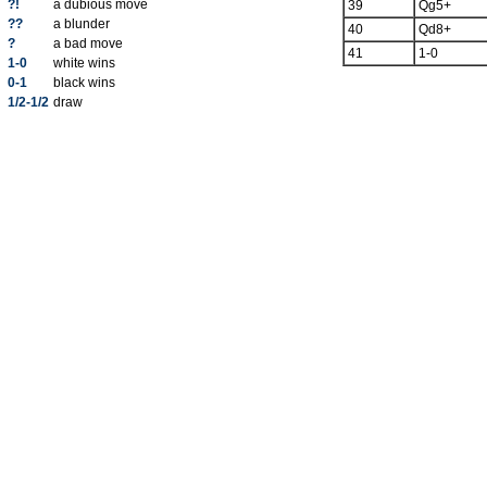
?!
a dubious move
39
Qg5+
??
a blunder
40
Qd8+
?
a bad move
41
1-0
1-0
white wins
0-1
black wins
1/2-1/2
draw