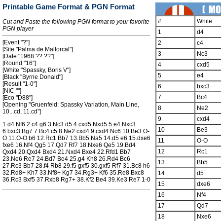
Printable Game Format & PGN Format
#
White
Cut and Paste the following PGN format to your favorite
PGN player
1
d4
[Event "?"]
2
c4
[Site "Palma de Mallorcal"]
3
Nc3
[Date "1968.??.??"]
[Round "16"]
4
cxd5
[White "Spassky, Boris V"]
5
e4
[Black "Byrne Donald"]
[Result "1-0"]
6
bxc3
[NIC ""]
7
Bc4
[Eco "D88"]
[Opening "Gruenfeld: Spassky Variation, Main Line,
8
Ne2
10...cd, 11.cd"]
9
cxd4
1.d4 Nf6 2.c4 g6 3.Nc3 d5 4.cxd5 Nxd5 5.e4 Nxc3
10
Be3
6.bxc3 Bg7 7.Bc4 c5 8.Ne2 cxd4 9.cxd4 Nc6 10.Be3 O-
O 11.O-O b6 12.Rc1 Bb7 13.Bb5 Na5 14.d5 e6 15.dxe6
11
O-O
fxe6 16.Nf4 Qg5 17.Qd7 Rf7 18.Nxe6 Qe5 19.Bd4
12
Rc1
Qxd4 20.Qxd4 Bxd4 21.Nxd4 Bxe4 22.Rfd1 Bb7
23.Ne6 Re7 24.Bd7 Be4 25.g4 Kh8 26.Rd4 Bc6
13
Bb5
27.Rc3 Bb7 28.f4 Rb8 29.f5 gxf5 30.gxf5 Rf7 31.Bc8 h6
32.Rd8+ Kh7 33.Nf8+ Kg7 34.Rg3+ Kf6 35.Re8 Bxc8
14
d5
36.Rc3 Bxf5 37.Rxb8 Rg7+ 38.Kf2 Be4 39.Ke3 Re7 1-0
15
dxe6
16
Nf4
17
Qd7
18
Nxe6