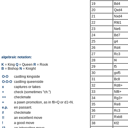
19
Bd4
20
Qxd4
21
Nxd4
22
Rfd1
23
Ne6
24
Bd7
25
g4
26
Rd4
27
Rc3
algebraic notation:
28
f4
K
= King
Q
= Queen
R
= Rook
29
f5
B
= Bishop
N
= Knight
30
gxf5
O-O
castling kingside
31
Bc8
O-O-O
castling queenside
32
Rd8+
x
captures or takes
33
Nf8+
+
check (sometimes "ch.")
++
checkmate
34
Rg3+
=
a pawn promotion, as in f8=Q or d1=N.
35
Re8
e.p.
en passant.
36
Rc3
#
checkmate
37
Rxb8
!!
an excellent move
!
a good move
38
Kf2