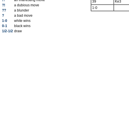
!?
an interesting move
39
Ke3
?!
a dubious move
1-0
??
a blunder
?
a bad move
1-0
white wins
0-1
black wins
1/2-1/2
draw