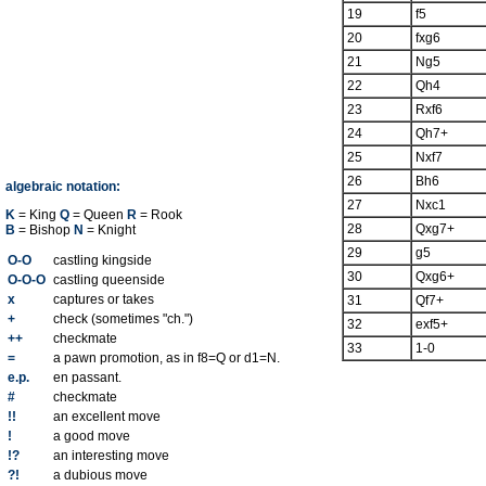
19
f5
20
fxg6
21
Ng5
22
Qh4
23
Rxf6
24
Qh7+
25
Nxf7
26
Bh6
algebraic notation:
27
Nxc1
K
= King
Q
= Queen
R
= Rook
28
Qxg7+
B
= Bishop
N
= Knight
29
g5
O-O
castling kingside
30
Qxg6+
O-O-O
castling queenside
x
captures or takes
31
Qf7+
+
check (sometimes "ch.")
32
exf5+
++
checkmate
33
1-0
=
a pawn promotion, as in f8=Q or d1=N.
e.p.
en passant.
#
checkmate
!!
an excellent move
!
a good move
!?
an interesting move
?!
a dubious move