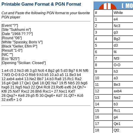
Printable Game Format & PGN Format
#
White
Cut and Paste the following PGN format to your favorite
PGN player
1
e4
[Event "?"]
2
Nc3
[Site "Sukhumi m"]
3
g3
[Date "1968.??.??"]
[Round "06"]
4
Bg2
[White "Spassky, Boris V"]
5
d3
[Black "Geller, Efim P"]
[Result "1-0"]
6
f4
[NIC ""]
7
Nf3
[Eco "B25"]
[Opening "Sicilian: Closed"]
8
O-O
1.e4 c5 2.Nc3 d6 3.g3 Nc6 4.Bg2 g6 5.d3 Bg7 6.f4 Nf6
9
h3
7.Nf3 O-O 8.O-O Rb8 9.h3 b5 10.a3 a5 11.Be3 b4
10
a3
12.axb4 axb4 13.Ne2 Bb7 14.b3 Ra8 15.Rc1 Ra2
16.g4 Qa8 17.Qe1 Qa6 18.Qf2 Na7 19.f5 Nb5 20.fxg6
11
Be3
hxg6 21.Ng5 Na3 22.Qh4 Rc8 23.Rxf6 exf6 24.Qh7+
12
axb4
Kf8 25.Nxf7 Rxc2 26.Bh6 Rxc1+ 27.Nxc1 Kxf7
28.Qxg7+ Ke8 29.g5 f5 30.Qxg6+ Kd7 31.Qf7+ Kc6
13
Ne2
32.exf5+ 1-0
14
b3
15
Rc1
16
g4
17
Qe1
18
Qf2