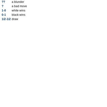
??
a blunder
?
a bad move
1-0
white wins
0-1
black wins
1/2-1/2
draw