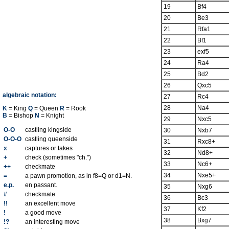
19
Bf4
20
Be3
21
Rfa1
22
Bf1
23
exf5
24
Ra4
25
Bd2
26
Qxc5
algebraic notation:
27
Rc4
28
Na4
K
= King
Q
= Queen
R
= Rook
B
= Bishop
N
= Knight
29
Nxc5
O-O
castling kingside
30
Nxb7
O-O-O
castling queenside
31
Rxc8+
x
captures or takes
32
Nd8+
+
check (sometimes "ch.")
33
Nc6+
++
checkmate
34
Nxe5+
=
a pawn promotion, as in f8=Q or d1=N.
e.p.
en passant.
35
Nxg6
#
checkmate
36
Bc3
!!
an excellent move
37
Kf2
!
a good move
38
Bxg7
!?
an interesting move