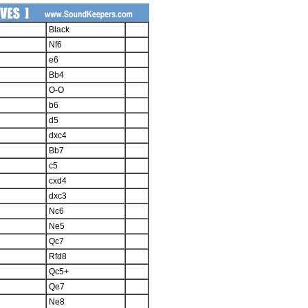
Black
Nf6
e6
Bb4
O-O
b6
d5
dxc4
Bb7
c5
cxd4
dxc3
Nc6
Ne5
Qc7
Rfd8
Qc5+
Qe7
Ne8