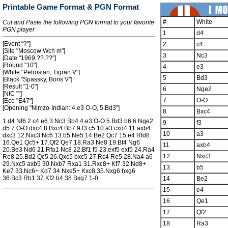
Printable Game Format & PGN Format
#
White
Cut and Paste the following PGN format to your favorite
PGN player
1
d4
[Event "?"]
2
c4
[Site "Moscow Wch m"]
3
Nc3
[Date "1969.??.??"]
[Round "10"]
4
e3
[White "Petrosian, Tigran V"]
5
Bd3
[Black "Spassky, Boris V"]
[Result "1-0"]
6
Nge2
[NIC ""]
7
O-O
[Eco "E47"]
[Opening "Nimzo-Indian: 4.e3 O-O, 5.Bd3"]
8
Bxc4
1.d4 Nf6 2.c4 e6 3.Nc3 Bb4 4.e3 O-O 5.Bd3 b6 6.Nge2
9
f3
d5 7.O-O dxc4 8.Bxc4 Bb7 9.f3 c5 10.a3 cxd4 11.axb4
10
a3
dxc3 12.Nxc3 Nc6 13.b5 Ne5 14.Be2 Qc7 15.e4 Rfd8
16.Qe1 Qc5+ 17.Qf2 Qe7 18.Ra3 Ne8 19.Bf4 Ng6
11
axb4
20.Be3 Nd6 21.Rfa1 Nc8 22.Bf1 f5 23.exf5 exf5 24.Ra4
12
Nxc3
Re8 25.Bd2 Qc5 26.Qxc5 bxc5 27.Rc4 Re5 28.Na4 a6
29.Nxc5 axb5 30.Nxb7 Rxa1 31.Rxc8+ Kf7 32.Nd8+
13
b5
Ke7 33.Nc6+ Kd7 34.Nxe5+ Kxc8 35.Nxg6 hxg6
36.Bc3 Rb1 37.Kf2 b4 38.Bxg7 1-0
14
Be2
15
e4
16
Qe1
17
Qf2
18
Ra3