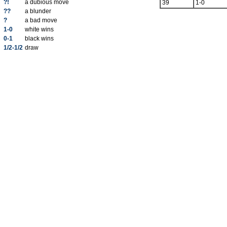
?!
a dubious move
39
1-0
??
a blunder
?
a bad move
1-0
white wins
0-1
black wins
1/2-1/2
draw