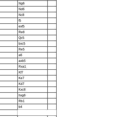
Ng6
Nd6
Nc8
f5
exf5
Re8
Qc5
bxc5
Re5
a6
axb5
Rxa1
Kf7
Ke7
Kd7
Kxc8
hxg6
Rb1
b4