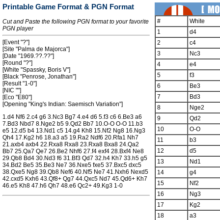
Printable Game Format & PGN Format
#
White
Cut and Paste the following PGN format to your favorite
PGN player
1
d4
[Event "?"]
2
c4
[Site "Palma de Majorca"]
3
Nc3
[Date "1969.??.??"]
[Round "?"]
4
e4
[White "Spassky, Boris V"]
5
f3
[Black "Penrose, Jonathan"]
[Result "1-0"]
6
Be3
[NIC ""]
7
Bd3
[Eco "E80"]
[Opening "King's Indian: Saemisch Variation"]
8
Nge2
1.d4 Nf6 2.c4 g6 3.Nc3 Bg7 4.e4 d6 5.f3 c6 6.Be3 a6
9
Qd2
7.Bd3 Nbd7 8.Nge2 b5 9.Qd2 Bb7 10.O-O O-O 11.b3
10
O-O
e5 12.d5 b4 13.Nd1 c5 14.g4 Kh8 15.Nf2 Ng8 16.Ng3
Qh4 17.Kg2 h6 18.a3 a5 19.Ra2 Ndf6 20.Rfa1 Nh7
11
b3
21.axb4 axb4 22.Rxa8 Rxa8 23.Rxa8 Bxa8 24.Qa2
12
d5
Bb7 25.Qa7 Qe7 26.Be2 Nhf6 27.f4 exf4 28.Bxf4 Ne8
29.Qb8 Bd4 30.Nd3 f6 31.Bf3 Qd7 32.h4 Kh7 33.h5 g5
13
Nd1
34.Bd2 Be5 35.Be3 Ne7 36.Nxe5 fxe5 37.Bxc5 dxc5
38.Qxe5 Ng8 39.Qb8 Nef6 40.Nf5 Ne7 41.Nxh6 Nexd5
14
g4
42.cxd5 Kxh6 43.Qf8+ Qg7 44.Qxc5 Nd7 45.Qd6+ Kh7
15
Nf2
46.e5 Kh8 47.h6 Qh7 48.e6 Qc2+ 49.Kg3 1-0
16
Ng3
17
Kg2
18
a3