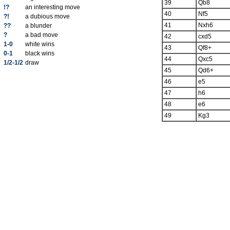
39
Qb8
!?
an interesting move
40
Nf5
?!
a dubious move
41
Nxh6
??
a blunder
?
a bad move
42
cxd5
1-0
white wins
43
Qf8+
0-1
black wins
44
Qxc5
1/2-1/2
draw
45
Qd6+
46
e5
47
h6
48
e6
49
Kg3