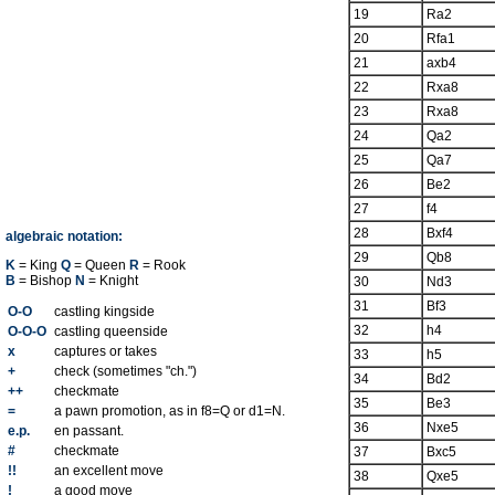
19
Ra2
20
Rfa1
21
axb4
22
Rxa8
23
Rxa8
24
Qa2
25
Qa7
26
Be2
27
f4
28
Bxf4
algebraic notation:
29
Qb8
K
= King
Q
= Queen
R
= Rook
B
= Bishop
N
= Knight
30
Nd3
31
Bf3
O-O
castling kingside
32
h4
O-O-O
castling queenside
x
captures or takes
33
h5
+
check (sometimes "ch.")
34
Bd2
++
checkmate
35
Be3
=
a pawn promotion, as in f8=Q or d1=N.
36
Nxe5
e.p.
en passant.
#
checkmate
37
Bxc5
!!
an excellent move
38
Qxe5
!
a good move