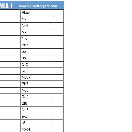
Black
e5
Nc6
a6
Nf6
Be7
b5
d6
O-O
Nb8
Nbd7
Bb7
Nc5
Re8
Bf8
Ne6
exd4
c5
Nxd4