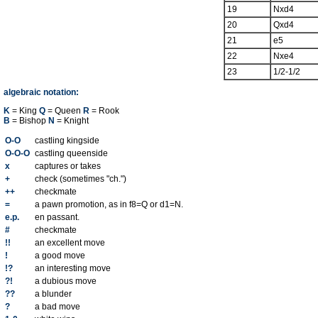
19
Nxd4
20
Qxd4
21
e5
22
Nxe4
23
1/2-1/2
algebraic notation:
K
= King
Q
= Queen
R
= Rook
B
= Bishop
N
= Knight
O-O
castling kingside
O-O-O
castling queenside
x
captures or takes
+
check (sometimes "ch.")
++
checkmate
=
a pawn promotion, as in f8=Q or d1=N.
e.p.
en passant.
#
checkmate
!!
an excellent move
!
a good move
!?
an interesting move
?!
a dubious move
??
a blunder
?
a bad move