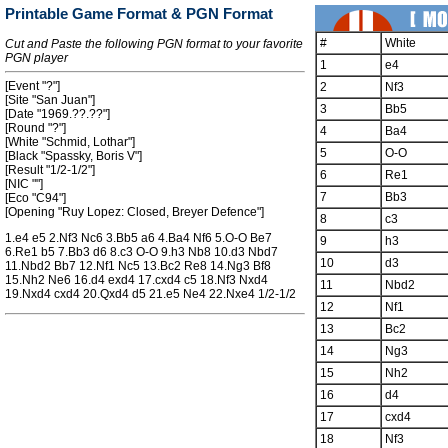
Printable Game Format & PGN Format
#
White
Cut and Paste the following PGN format to your favorite
PGN player
1
e4
[Event "?"]
2
Nf3
[Site "San Juan"]
3
Bb5
[Date "1969.??.??"]
[Round "?"]
4
Ba4
[White "Schmid, Lothar"]
5
O-O
[Black "Spassky, Boris V"]
[Result "1/2-1/2"]
6
Re1
[NIC ""]
7
Bb3
[Eco "C94"]
[Opening "Ruy Lopez: Closed, Breyer Defence"]
8
c3
1.e4 e5 2.Nf3 Nc6 3.Bb5 a6 4.Ba4 Nf6 5.O-O Be7
9
h3
6.Re1 b5 7.Bb3 d6 8.c3 O-O 9.h3 Nb8 10.d3 Nbd7
10
d3
11.Nbd2 Bb7 12.Nf1 Nc5 13.Bc2 Re8 14.Ng3 Bf8
15.Nh2 Ne6 16.d4 exd4 17.cxd4 c5 18.Nf3 Nxd4
11
Nbd2
19.Nxd4 cxd4 20.Qxd4 d5 21.e5 Ne4 22.Nxe4 1/2-1/2
12
Nf1
13
Bc2
14
Ng3
15
Nh2
16
d4
17
cxd4
18
Nf3