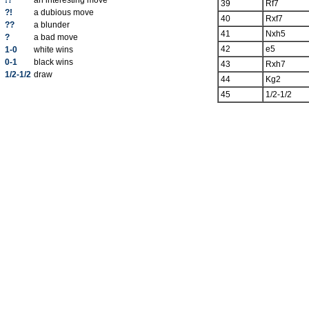
!?
an interesting move
39
Rf7
?!
a dubious move
40
Rxf7
??
a blunder
41
Nxh5
?
a bad move
42
e5
1-0
white wins
0-1
black wins
43
Rxh7
1/2-1/2
draw
44
Kg2
45
1/2-1/2