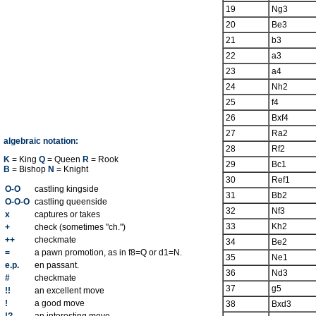
19
Ng3
20
Be3
21
b3
22
a3
23
a4
24
Nh2
25
f4
26
Bxf4
27
Ra2
algebraic notation:
28
Rf2
K
= King
Q
= Queen
R
= Rook
29
Bc1
B
= Bishop
N
= Knight
30
Ref1
O-O
castling kingside
31
Bb2
O-O-O
castling queenside
32
Nf3
x
captures or takes
33
Kh2
+
check (sometimes "ch.")
++
checkmate
34
Be2
=
a pawn promotion, as in f8=Q or d1=N.
35
Ne1
e.p.
en passant.
36
Nd3
#
checkmate
37
g5
!!
an excellent move
!
a good move
38
Bxd3