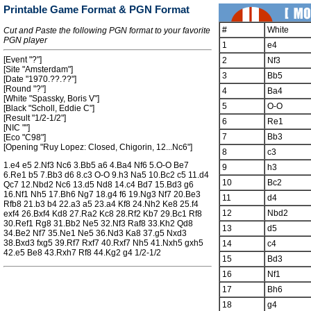
Printable Game Format & PGN Format
#
White
Cut and Paste the following PGN format to your favorite
PGN player
1
e4
[Event "?"]
2
Nf3
[Site "Amsterdam"]
3
Bb5
[Date "1970.??.??"]
[Round "?"]
4
Ba4
[White "Spassky, Boris V"]
5
O-O
[Black "Scholl, Eddie C"]
[Result "1/2-1/2"]
6
Re1
[NIC ""]
7
Bb3
[Eco "C98"]
[Opening "Ruy Lopez: Closed, Chigorin, 12...Nc6"]
8
c3
1.e4 e5 2.Nf3 Nc6 3.Bb5 a6 4.Ba4 Nf6 5.O-O Be7
9
h3
6.Re1 b5 7.Bb3 d6 8.c3 O-O 9.h3 Na5 10.Bc2 c5 11.d4
10
Bc2
Qc7 12.Nbd2 Nc6 13.d5 Nd8 14.c4 Bd7 15.Bd3 g6
16.Nf1 Nh5 17.Bh6 Ng7 18.g4 f6 19.Ng3 Nf7 20.Be3
11
d4
Rfb8 21.b3 b4 22.a3 a5 23.a4 Kf8 24.Nh2 Ke8 25.f4
12
Nbd2
exf4 26.Bxf4 Kd8 27.Ra2 Kc8 28.Rf2 Kb7 29.Bc1 Rf8
30.Ref1 Rg8 31.Bb2 Ne5 32.Nf3 Raf8 33.Kh2 Qd8
13
d5
34.Be2 Nf7 35.Ne1 Ne5 36.Nd3 Ka8 37.g5 Nxd3
38.Bxd3 fxg5 39.Rf7 Rxf7 40.Rxf7 Nh5 41.Nxh5 gxh5
14
c4
42.e5 Be8 43.Rxh7 Rf8 44.Kg2 g4 1/2-1/2
15
Bd3
16
Nf1
17
Bh6
18
g4