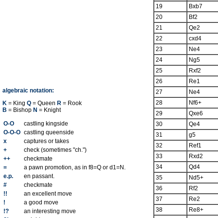
19
Bxb7
20
Bf2
21
Qe2
22
cxd4
23
Ne4
24
Ng5
25
Rxf2
26
Re1
algebraic notation:
27
Ne4
28
Nf6+
K
= King
Q
= Queen
R
= Rook
B
= Bishop
N
= Knight
29
Qxe6
O-O
castling kingside
30
Qe4
O-O-O
castling queenside
31
g5
x
captures or takes
32
Ref1
+
check (sometimes "ch.")
33
Rxd2
++
checkmate
34
Qd4
=
a pawn promotion, as in f8=Q or d1=N.
e.p.
en passant.
35
Nd5+
#
checkmate
36
Rf2
!!
an excellent move
37
Re2
!
a good move
38
Re8+
!?
an interesting move