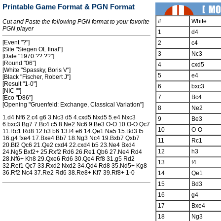
Printable Game Format & PGN Format
#
White
Cut and Paste the following PGN format to your favorite
PGN player
1
d4
[Event "?"]
2
c4
[Site "Siegen OL final"]
3
Nc3
[Date "1970.??.??"]
[Round "06"]
4
cxd5
[White "Spassky, Boris V"]
5
e4
[Black "Fischer, Robert J"]
[Result "1-0"]
6
bxc3
[NIC ""]
7
Bc4
[Eco "D86"]
[Opening "Gruenfeld: Exchange, Classical Variation"]
8
Ne2
1.d4 Nf6 2.c4 g6 3.Nc3 d5 4.cxd5 Nxd5 5.e4 Nxc3
9
Be3
6.bxc3 Bg7 7.Bc4 c5 8.Ne2 Nc6 9.Be3 O-O 10.O-O Qc7
10
O-O
11.Rc1 Rd8 12.h3 b6 13.f4 e6 14.Qe1 Na5 15.Bd3 f5
16.g4 fxe4 17.Bxe4 Bb7 18.Ng3 Nc4 19.Bxb7 Qxb7
11
Rc1
20.Bf2 Qc6 21.Qe2 cxd4 22.cxd4 b5 23.Ne4 Bxd4
12
h3
24.Ng5 Bxf2+ 25.Rxf2 Rd6 26.Re1 Qb6 27.Ne4 Rd4
28.Nf6+ Kh8 29.Qxe6 Rd6 30.Qe4 Rf8 31.g5 Rd2
13
f4
32.Ref1 Qc7 33.Rxd2 Nxd2 34.Qd4 Rd8 35.Nd5+ Kg8
36.Rf2 Nc4 37.Re2 Rd6 38.Re8+ Kf7 39.Rf8+ 1-0
14
Qe1
15
Bd3
16
g4
17
Bxe4
18
Ng3