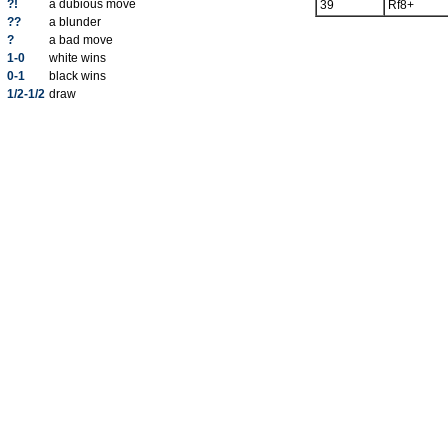
?!
a dubious move
39
Rf8+
??
a blunder
?
a bad move
1-0
white wins
0-1
black wins
1/2-1/2
draw