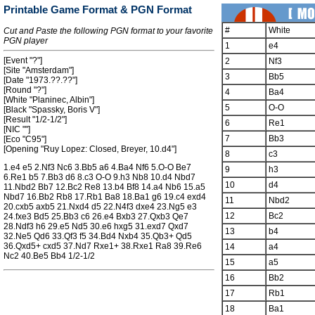
Printable Game Format & PGN Format
#
White
Cut and Paste the following PGN format to your favorite
PGN player
1
e4
[Event "?"]
2
Nf3
[Site "Amsterdam"]
3
Bb5
[Date "1973.??.??"]
[Round "?"]
4
Ba4
[White "Planinec, Albin"]
5
O-O
[Black "Spassky, Boris V"]
[Result "1/2-1/2"]
6
Re1
[NIC ""]
7
Bb3
[Eco "C95"]
[Opening "Ruy Lopez: Closed, Breyer, 10.d4"]
8
c3
1.e4 e5 2.Nf3 Nc6 3.Bb5 a6 4.Ba4 Nf6 5.O-O Be7
9
h3
6.Re1 b5 7.Bb3 d6 8.c3 O-O 9.h3 Nb8 10.d4 Nbd7
10
d4
11.Nbd2 Bb7 12.Bc2 Re8 13.b4 Bf8 14.a4 Nb6 15.a5
Nbd7 16.Bb2 Rb8 17.Rb1 Ba8 18.Ba1 g6 19.c4 exd4
11
Nbd2
20.cxb5 axb5 21.Nxd4 d5 22.N4f3 dxe4 23.Ng5 e3
12
Bc2
24.fxe3 Bd5 25.Bb3 c6 26.e4 Bxb3 27.Qxb3 Qe7
28.Ndf3 h6 29.e5 Nd5 30.e6 hxg5 31.exd7 Qxd7
13
b4
32.Ne5 Qd6 33.Qf3 f5 34.Bd4 Nxb4 35.Qb3+ Qd5
36.Qxd5+ cxd5 37.Nd7 Rxe1+ 38.Rxe1 Ra8 39.Re6
14
a4
Nc2 40.Be5 Bb4 1/2-1/2
15
a5
16
Bb2
17
Rb1
18
Ba1