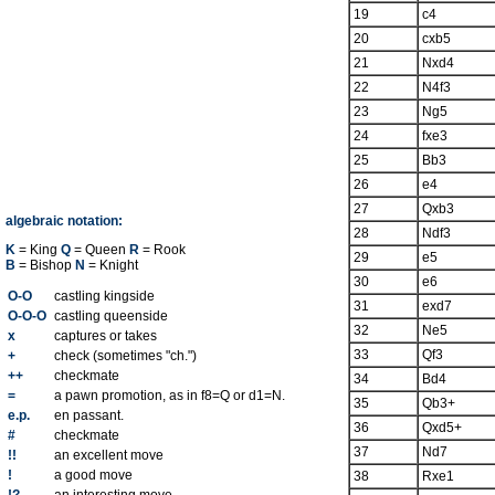
19
c4
20
cxb5
21
Nxd4
22
N4f3
23
Ng5
24
fxe3
25
Bb3
26
e4
27
Qxb3
algebraic notation:
28
Ndf3
K
= King
Q
= Queen
R
= Rook
29
e5
B
= Bishop
N
= Knight
30
e6
O-O
castling kingside
31
exd7
O-O-O
castling queenside
32
Ne5
x
captures or takes
33
Qf3
+
check (sometimes "ch.")
++
checkmate
34
Bd4
=
a pawn promotion, as in f8=Q or d1=N.
35
Qb3+
e.p.
en passant.
36
Qxd5+
#
checkmate
37
Nd7
!!
an excellent move
!
a good move
38
Rxe1