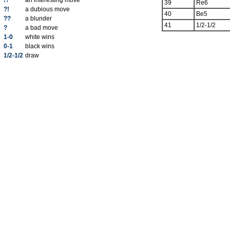
!?
an interesting move
39
Re6
?!
a dubious move
40
Be5
??
a blunder
41
1/2-1/2
?
a bad move
1-0
white wins
0-1
black wins
1/2-1/2
draw