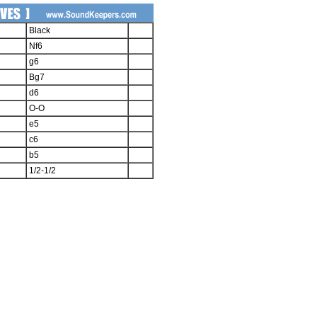
Black
Nf6
g6
Bg7
d6
O-O
e5
c6
b5
1/2-1/2