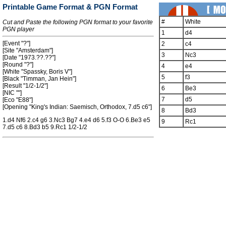
Printable Game Format & PGN Format
#
White
Cut and Paste the following PGN format to your favorite
PGN player
1
d4
[Event "?"]
2
c4
[Site "Amsterdam"]
3
Nc3
[Date "1973.??.??"]
[Round "?"]
4
e4
[White "Spassky, Boris V"]
5
f3
[Black "Timman, Jan Hein"]
[Result "1/2-1/2"]
6
Be3
[NIC ""]
7
d5
[Eco "E88"]
[Opening "King's Indian: Saemisch, Orthodox, 7.d5 c6"]
8
Bd3
1.d4 Nf6 2.c4 g6 3.Nc3 Bg7 4.e4 d6 5.f3 O-O 6.Be3 e5
9
Rc1
7.d5 c6 8.Bd3 b5 9.Rc1 1/2-1/2