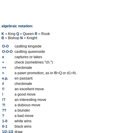
algebraic notation:
K
= King
Q
= Queen
R
= Rook
B
= Bishop
N
= Knight
O-O
castling kingside
O-O-O
castling queenside
x
captures or takes
+
check (sometimes "ch.")
++
checkmate
=
a pawn promotion, as in f8=Q or d1=N.
e.p.
en passant.
#
checkmate
!!
an excellent move
!
a good move
!?
an interesting move
?!
a dubious move
??
a blunder
?
a bad move
1-0
white wins
0-1
black wins
1/2-1/2
draw