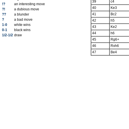
39
c4
!?
an interesting move
40
Ke3
?!
a dubious move
41
Bc2
??
a blunder
?
a bad move
42
h5
1-0
white wins
43
Ke2
0-1
black wins
44
h6
1/2-1/2
draw
45
Rg6+
46
Rxh6
47
Be4