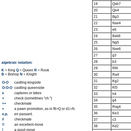
19
Qxb7
20
Qe4
21
Bg3
22
Nxe4
23
e6
24
Bxb8
25
Ng5
26
Nxe6
27
g3
28
b3
algebraic notation:
29
Rf4
K
= King
Q
= Queen
R
= Rook
B
= Bishop
N
= Knight
30
Ra4
31
Kg2
O-O
castling kingside
32
Kf3
O-O-O
castling queenside
x
captures or takes
33
h4
+
check (sometimes "ch.")
34
g4
++
checkmate
35
Rxg4
=
a pawn promotion, as in f8=Q or d1=N.
36
Ke3
e.p.
en passant.
#
checkmate
37
c3
!!
an excellent move
38
Kd2
!
a good move