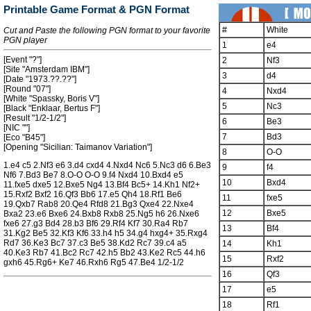
Printable Game Format & PGN Format
#
White
Cut and Paste the following PGN format to your favorite
PGN player
1
e4
[Event "?"]
2
Nf3
[Site "Amsterdam IBM"]
3
d4
[Date "1973.??.??"]
[Round "07"]
4
Nxd4
[White "Spassky, Boris V"]
5
Nc3
[Black "Enklaar, Bertus F"]
[Result "1/2-1/2"]
6
Be3
[NIC ""]
7
Bd3
[Eco "B45"]
[Opening "Sicilian: Taimanov Variation"]
8
O-O
1.e4 c5 2.Nf3 e6 3.d4 cxd4 4.Nxd4 Nc6 5.Nc3 d6 6.Be3
9
f4
Nf6 7.Bd3 Be7 8.O-O O-O 9.f4 Nxd4 10.Bxd4 e5
10
Bxd4
11.fxe5 dxe5 12.Bxe5 Ng4 13.Bf4 Bc5+ 14.Kh1 Nf2+
15.Rxf2 Bxf2 16.Qf3 Bb6 17.e5 Qh4 18.Rf1 Be6
11
fxe5
19.Qxb7 Rab8 20.Qe4 Rfd8 21.Bg3 Qxe4 22.Nxe4
12
Bxe5
Bxa2 23.e6 Bxe6 24.Bxb8 Rxb8 25.Ng5 h6 26.Nxe6
fxe6 27.g3 Bd4 28.b3 Bf6 29.Rf4 Kf7 30.Ra4 Rb7
13
Bf4
31.Kg2 Be5 32.Kf3 Kf6 33.h4 h5 34.g4 hxg4+ 35.Rxg4
Rd7 36.Ke3 Bc7 37.c3 Be5 38.Kd2 Rc7 39.c4 a5
14
Kh1
40.Ke3 Rb7 41.Bc2 Rc7 42.h5 Bb2 43.Ke2 Rc5 44.h6
15
Rxf2
gxh6 45.Rg6+ Ke7 46.Rxh6 Rg5 47.Be4 1/2-1/2
16
Qf3
17
e5
18
Rf1