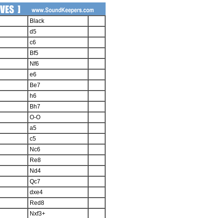
Black
d5
c6
Bf5
Nf6
e6
Be7
h6
Bh7
O-O
a5
c5
Nc6
Re8
Nd4
Qc7
dxe4
Red8
Nxf3+