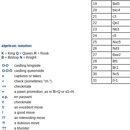
19
Bxf3
20
bxc4
21
c3
22
Qe2
23
Nb3
24
c5
25
Nxc5
algebraic notation:
26
Nd3
K
= King
Q
= Queen
R
= Rook
27
Bxe2
B
= Bishop
N
= Knight
28
Bf1
O-O
castling kingside
29
Bc1
O-O-O
castling queenside
30
Nc5
x
captures or takes
31
0-1
+
check (sometimes "ch.")
++
checkmate
=
a pawn promotion, as in f8=Q or d1=N.
e.p.
en passant.
#
checkmate
!!
an excellent move
!
a good move
!?
an interesting move
?!
a dubious move
??
a blunder