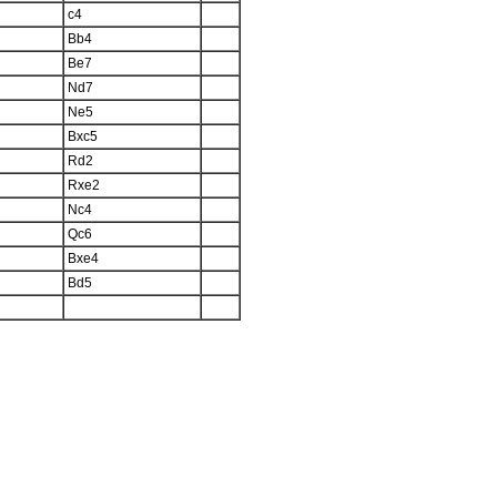
c4
Bb4
Be7
Nd7
Ne5
Bxc5
Rd2
Rxe2
Nc4
Qc6
Bxe4
Bd5