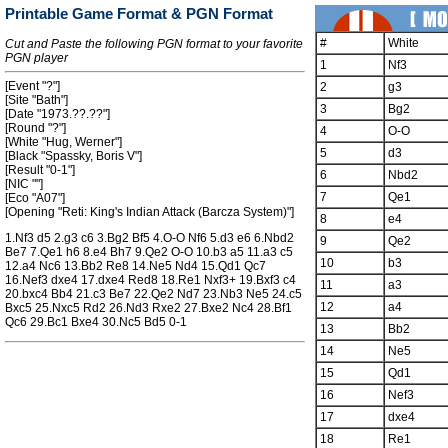
Printable Game Format & PGN Format
#
White
Cut and Paste the following PGN format to your favorite
PGN player
1
Nf3
[Event "?"]
2
g3
[Site "Bath"]
3
Bg2
[Date "1973.??.??"]
[Round "?"]
4
O-O
[White "Hug, Werner"]
5
d3
[Black "Spassky, Boris V"]
[Result "0-1"]
6
Nbd2
[NIC ""]
7
Qe1
[Eco "A07"]
[Opening "Reti: King's Indian Attack (Barcza System)"]
8
e4
1.Nf3 d5 2.g3 c6 3.Bg2 Bf5 4.O-O Nf6 5.d3 e6 6.Nbd2
9
Qe2
Be7 7.Qe1 h6 8.e4 Bh7 9.Qe2 O-O 10.b3 a5 11.a3 c5
10
b3
12.a4 Nc6 13.Bb2 Re8 14.Ne5 Nd4 15.Qd1 Qc7
16.Nef3 dxe4 17.dxe4 Red8 18.Re1 Nxf3+ 19.Bxf3 c4
11
a3
20.bxc4 Bb4 21.c3 Be7 22.Qe2 Nd7 23.Nb3 Ne5 24.c5
12
a4
Bxc5 25.Nxc5 Rd2 26.Nd3 Rxe2 27.Bxe2 Nc4 28.Bf1
Qc6 29.Bc1 Bxe4 30.Nc5 Bd5 0-1
13
Bb2
14
Ne5
15
Qd1
16
Nef3
17
dxe4
18
Re1