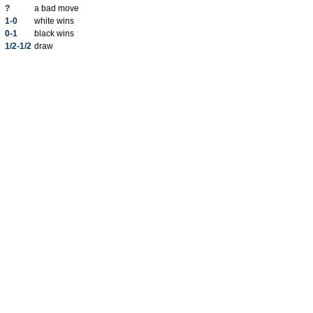
?
a bad move
1-0
white wins
0-1
black wins
1/2-1/2
draw