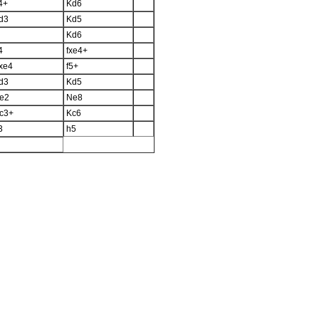
4+
Kd6
d3
Kd5
Kd6
4
fxe4+
xe4
f5+
d3
Kd5
e2
Ne8
c3+
Kc6
3
h5