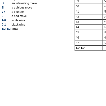
39
b
!?
an interesting move
40
K
?!
a dubious move
41
f4
??
a blunder
?
a bad move
42
e
1-0
white wins
43
K
0-1
black wins
44
K
1/2-1/2
draw
45
N
46
N
47
h
1/2-1/2