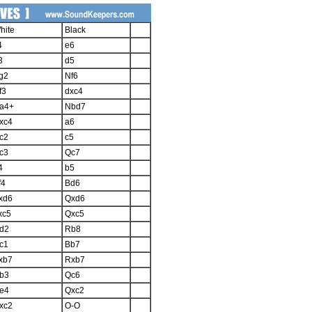
hite
Black
4
e6
3
d5
g2
Nf6
f3
dxc4
a4+
Nbd7
xc4
a6
c2
c5
c3
Qc7
4
b5
f4
Bd6
xd6
Qxd6
xc5
Qxc5
d2
Rb8
c1
Bb7
xb7
Rxb7
b3
Qc6
e4
Qxc2
xc2
O-O