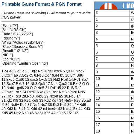
Printable Game Format & PGN Format
#
W
Cut and Paste the following PGN format to your favorite
PGN player
1
c
[Event "?"]
2
g
[Site "URS Ch"]
3
B
[Date "1973.??.??"]
[Round "?"]
4
N
[White "Polugaevsky, Lev"]
5
Q
[Black "Spassky, Boris V"]
[Result "1/2-1/2"]
6
Q
[NIC ""]
7
Q
[Eco "A13"]
[Opening "English Opening"]
8
N
1.c4 e6 2.g3 d5 3.Bg2 Nf6 4.Nf3 dxc4 5.Qa4+ Nbd7
9
d
6.Qxc4 a6 7.Qc2 c5 8.Nc3 Qc7 9.d4 b5 10.Bf4 Bd6
10
B
11.Bxd6 Qxd6 12.dxc5 Qxc5 13.Nd2 Rb8 14.Rc1 Bb7
15.Bxb7 Rxb7 16.Nb3 Qc6 17.Ne4 Qxc2 18.Rxc2 O-O
11
B
19.Nxf6+ gxf6 20.O-O Ne5 21.Rd1 f5 22.Rd6 Ra8
12
d
23.Na5 Rd7 24.Rxd7 Nxd7 25.Rc7 Nf6 26.Nc6 Nd5
27.Rb7 Rc8 28.Rb8 Rxb8 29.Nxb8 a5 30.Nc6 a4
13
N
31.Kf1 Kf8 32.Ke1 Ke8 33.Kd2 Kd7 34.Ne5+ Ke7 35.a3
f6 36.Nc6+ Kd6 37.Nd4 Nc7 38.Kc3 Kc5 39.b4+ Kd6
14
R
40.Kd3 Kd5 41.f4 Kd6 42.e4 fxe4+ 43.Kxe4 f5+ 44.Kd3
15
B
Kd5 45.Ne2 Ne8 46.Nc3+ Kc6 47.h3 h5 1/2-1/2
16
N
17
N
18
R