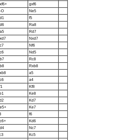
xf6+
gxf6
-O
Ne5
d1
f5
d6
Ra8
a5
Rd7
xd7
Nxd7
c7
Nf6
c6
Nd5
b7
Rc8
b8
Rxb8
xb8
a5
c6
a4
f1
Kf8
e1
Ke8
d2
Kd7
e5+
Ke7
3
f6
c6+
Kd6
d4
Nc7
c3
Kc5