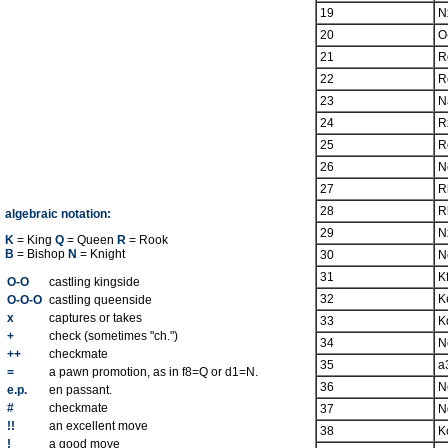
19
N
20
O
21
R
22
R
23
N
24
R
25
R
26
N
27
R
28
R
algebraic notation:
29
N
K
= King
Q
= Queen
R
= Rook
B
= Bishop
N
= Knight
30
N
31
K
O-O
castling kingside
32
K
O-O-O
castling queenside
x
captures or takes
33
K
+
check (sometimes "ch.")
34
N
++
checkmate
35
a
=
a pawn promotion, as in f8=Q or d1=N.
36
N
e.p.
en passant.
#
checkmate
37
N
!!
an excellent move
38
K
!
a good move