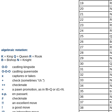
19
R
20
N
21
N
22
R
23
R
24
R
25
Q
26
B
27
R
algebraic notation:
28
N
K
= King
Q
= Queen
R
= Rook
29
N
B
= Bishop
N
= Knight
30
Q
O-O
castling kingside
31
N
O-O-O
castling queenside
32
N
x
captures or takes
33
N
+
check (sometimes "ch.")
++
checkmate
34
N
=
a pawn promotion, as in f8=Q or d1=N.
35
b
e.p.
en passant.
36
N
#
checkmate
37
K
!!
an excellent move
!
a good move
38
N