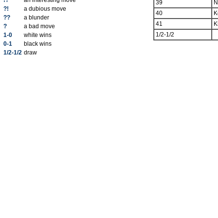
!?
an interesting move
39
N
?!
a dubious move
40
K
??
a blunder
41
K
?
a bad move
1/2-1/2
1-0
white wins
0-1
black wins
1/2-1/2
draw