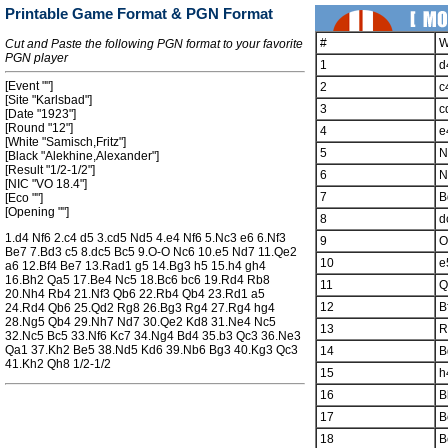
Printable Game Format & PGN Format
#
W
Cut and Paste the following PGN format to your favorite
PGN player
1
d
[Event ""]
2
c
[Site "Karlsbad"]
3
c
[Date "1923"]
[Round "12"]
4
e
[White "Samisch,Fritz"]
5
N
[Black "Alekhine,Alexander"]
[Result "1/2-1/2"]
6
N
[NIC "VO 18.4"]
7
B
[Eco ""]
[Opening ""]
8
d
1.d4 Nf6 2.c4 d5 3.cd5 Nd5 4.e4 Nf6 5.Nc3 e6 6.Nf3
9
O
Be7 7.Bd3 c5 8.dc5 Bc5 9.O-O Nc6 10.e5 Nd7 11.Qe2
10
e
a6 12.Bf4 Be7 13.Rad1 g5 14.Bg3 h5 15.h4 gh4
16.Bh2 Qa5 17.Be4 Nc5 18.Bc6 bc6 19.Rd4 Rb8
11
Q
20.Nh4 Rb4 21.Nf3 Qb6 22.Rb4 Qb4 23.Rd1 a5
12
B
24.Rd4 Qb6 25.Qd2 Rg8 26.Bg3 Rg4 27.Rg4 hg4
28.Ng5 Qb4 29.Nh7 Nd7 30.Qe2 Kd8 31.Ne4 Nc5
13
R
32.Nc5 Bc5 33.Nf6 Kc7 34.Ng4 Bd4 35.b3 Qc3 36.Ne3
Qa1 37.Kh2 Be5 38.Nd5 Kd6 39.Nb6 Bg3 40.Kg3 Qc3
14
B
41.Kh2 Qh8 1/2-1/2
15
h
16
B
17
B
18
B