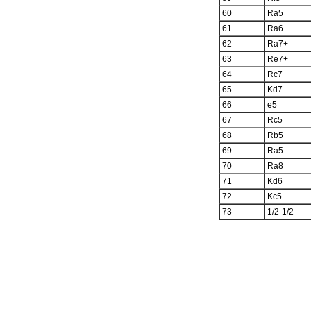
60
Ra5
61
Ra6
62
Ra7+
63
Re7+
64
Rc7
65
Kd7
66
e5
67
Rc5
68
Rb5
69
Ra5
70
Ra8
71
Kd6
72
Kc5
73
1/2-1/2