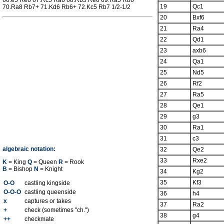
66.e5 Re6 67.Rc5 Ra6 68.Rb5 Re6 69.Ra5 Rb6
19
Qc1
70.Ra8 Rb7+ 71.Kd6 Rb6+ 72.Kc5 Rb7 1/2-1/2
20
Bxf6
21
Ra4
22
Qd1
23
axb6
24
Qa1
25
Nd5
26
Rf2
27
Ra5
28
Qe1
29
g3
30
Ra1
31
c3
algebraic notation:
32
Qe2
33
Rxe2
K
= King
Q
= Queen
R
= Rook
B
= Bishop
N
= Knight
34
Kg2
35
Kf3
O-O
castling kingside
O-O-O
castling queenside
36
h4
x
captures or takes
37
Ra2
+
check (sometimes "ch.")
38
g4
++
checkmate