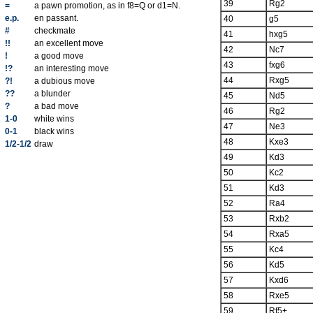
39
Rg2
=
a pawn promotion, as in f8=Q or d1=N.
e.p.
en passant.
40
g5
#
checkmate
41
hxg5
!!
an excellent move
42
Nc7
!
a good move
43
fxg6
!?
an interesting move
44
Rxg5
?!
a dubious move
??
a blunder
45
Nd5
?
a bad move
46
Rg2
1-0
white wins
47
Ne3
0-1
black wins
48
Kxe3
1/2-1/2
draw
49
Kd3
50
Kc2
51
Kd3
52
Ra4
53
Rxb2
54
Rxa5
55
Kc4
56
Kd5
57
Kxd6
58
Rxe5
59
Rf5+