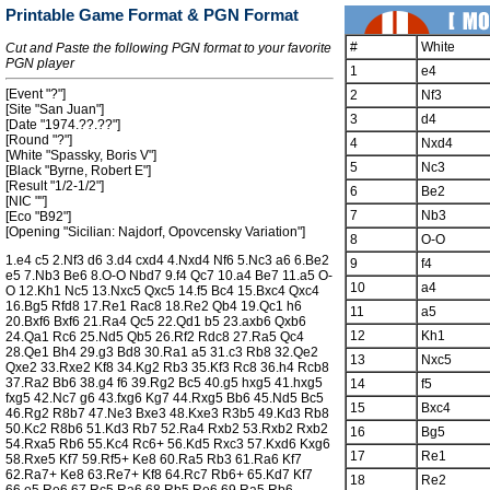
Printable Game Format & PGN Format
#
White
Cut and Paste the following PGN format to your favorite
PGN player
1
e4
[Event "?"]
2
Nf3
[Site "San Juan"]
3
d4
[Date "1974.??.??"]
[Round "?"]
4
Nxd4
[White "Spassky, Boris V"]
5
Nc3
[Black "Byrne, Robert E"]
[Result "1/2-1/2"]
6
Be2
[NIC ""]
7
Nb3
[Eco "B92"]
[Opening "Sicilian: Najdorf, Opovcensky Variation"]
8
O-O
1.e4 c5 2.Nf3 d6 3.d4 cxd4 4.Nxd4 Nf6 5.Nc3 a6 6.Be2
9
f4
e5 7.Nb3 Be6 8.O-O Nbd7 9.f4 Qc7 10.a4 Be7 11.a5 O-
10
a4
O 12.Kh1 Nc5 13.Nxc5 Qxc5 14.f5 Bc4 15.Bxc4 Qxc4
16.Bg5 Rfd8 17.Re1 Rac8 18.Re2 Qb4 19.Qc1 h6
11
a5
20.Bxf6 Bxf6 21.Ra4 Qc5 22.Qd1 b5 23.axb6 Qxb6
12
Kh1
24.Qa1 Rc6 25.Nd5 Qb5 26.Rf2 Rdc8 27.Ra5 Qc4
28.Qe1 Bh4 29.g3 Bd8 30.Ra1 a5 31.c3 Rb8 32.Qe2
13
Nxc5
Qxe2 33.Rxe2 Kf8 34.Kg2 Rb3 35.Kf3 Rc8 36.h4 Rcb8
37.Ra2 Bb6 38.g4 f6 39.Rg2 Bc5 40.g5 hxg5 41.hxg5
14
f5
fxg5 42.Nc7 g6 43.fxg6 Kg7 44.Rxg5 Bb6 45.Nd5 Bc5
15
Bxc4
46.Rg2 R8b7 47.Ne3 Bxe3 48.Kxe3 R3b5 49.Kd3 Rb8
50.Kc2 R8b6 51.Kd3 Rb7 52.Ra4 Rxb2 53.Rxb2 Rxb2
16
Bg5
54.Rxa5 Rb6 55.Kc4 Rc6+ 56.Kd5 Rxc3 57.Kxd6 Kxg6
17
Re1
58.Rxe5 Kf7 59.Rf5+ Ke8 60.Ra5 Rb3 61.Ra6 Kf7
62.Ra7+ Ke8 63.Re7+ Kf8 64.Rc7 Rb6+ 65.Kd7 Kf7
18
Re2