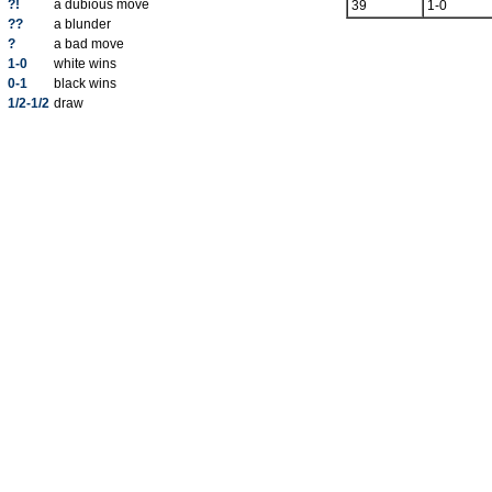
?!
a dubious move
39
1-0
??
a blunder
?
a bad move
1-0
white wins
0-1
black wins
1/2-1/2
draw