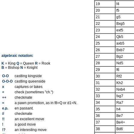
19
f4
20
f5
21
g5
22
Bxg5
23
exf5
24
Qb5
25
axb5
26
Bxb7
algebraic notation:
27
Bg2
28
Nd5
K
= King
Q
= Queen
R
= Rook
B
= Bishop
N
= Knight
29
f6
O-O
castling kingside
30
Rf2
O-O-O
castling queenside
31
Kh2
x
captures or takes
32
Nxb4
+
check (sometimes "ch.")
33
fxg7
++
checkmate
34
Ra7
=
a pawn promotion, as in f8=Q or d1=N.
e.p.
en passant.
35
h4
#
checkmate
36
Be7
!!
an excellent move
37
Be4+
!
a good move
38
Bd6
!?
an interesting move