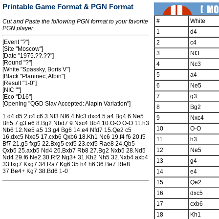
Printable Game Format & PGN Format
#
White
Cut and Paste the following PGN format to your favorite
PGN player
1
d4
[Event "?"]
2
c4
[Site "Moscow"]
3
Nf3
[Date "1975.??.??"]
[Round "?"]
4
Nc3
[White "Spassky, Boris V"]
5
a4
[Black "Planinec, Albin"]
[Result "1-0"]
6
Ne5
[NIC ""]
7
g3
[Eco "D16"]
[Opening "QGD Slav Accepted: Alapin Variation"]
8
Bg2
1.d4 d5 2.c4 c6 3.Nf3 Nf6 4.Nc3 dxc4 5.a4 Bg4 6.Ne5
9
Nxc4
Bh5 7.g3 e6 8.Bg2 Nbd7 9.Nxc4 Bb4 10.O-O O-O 11.h3
10
O-O
Nb6 12.Ne5 a5 13.g4 Bg6 14.e4 Nfd7 15.Qe2 c5
16.dxc5 Nxe5 17.cxb6 Qxb6 18.Kh1 Nc6 19.f4 f6 20.f5
11
h3
Bf7 21.g5 fxg5 22.Bxg5 exf5 23.exf5 Rae8 24.Qb5
12
Ne5
Qxb5 25.axb5 Nd4 26.Bxb7 Rb8 27.Bg2 Nxb5 28.Nd5
Nd4 29.f6 Ne2 30.Rf2 Ng3+ 31.Kh2 Nh5 32.Nxb4 axb4
13
g4
33.fxg7 Kxg7 34.Ra7 Kg6 35.h4 h6 36.Be7 Rfe8
37.Be4+ Kg7 38.Bd6 1-0
14
e4
15
Qe2
16
dxc5
17
cxb6
18
Kh1