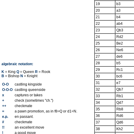
19
b3
20
a3
21
b4
22
ab4
23
Qb3
24
Rd2
25
Be2
26
Ne6
27
de6
28
b5
algebraic notation:
29
Rc1
K
= King
Q
= Queen
R
= Rook
B
= Bishop
N
= Knight
30
bc6
31
e7
O-O
castling kingside
32
Qb7
O-O-O
castling queenside
x
captures or takes
33
Rb1
+
check (sometimes "ch.")
34
Qd7
++
checkmate
35
Rb8
=
a pawn promotion, as in f8=Q or d1=N.
36
Rd6
e.p.
en passant.
#
checkmate
37
Qd6
!!
an excellent move
38
Kh2
!
a good move