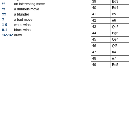
39
Bd3
!?
an interesting move
40
Bd4
?!
a dubious move
41
e5
??
a blunder
?
a bad move
42
e6
1-0
white wins
43
Qe5
0-1
black wins
44
Bg6
1/2-1/2
draw
45
Qe4
46
Qf5
47
h4
48
e7
49
Be5