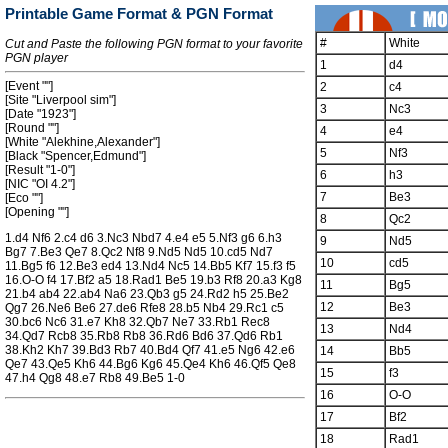
Printable Game Format & PGN Format
#
White
Cut and Paste the following PGN format to your favorite
PGN player
1
d4
[Event ""]
2
c4
[Site "Liverpool sim"]
3
Nc3
[Date "1923"]
[Round ""]
4
e4
[White "Alekhine,Alexander"]
5
Nf3
[Black "Spencer,Edmund"]
[Result "1-0"]
6
h3
[NIC "OI 4.2"]
7
Be3
[Eco ""]
[Opening ""]
8
Qc2
1.d4 Nf6 2.c4 d6 3.Nc3 Nbd7 4.e4 e5 5.Nf3 g6 6.h3
9
Nd5
Bg7 7.Be3 Qe7 8.Qc2 Nf8 9.Nd5 Nd5 10.cd5 Nd7
10
cd5
11.Bg5 f6 12.Be3 ed4 13.Nd4 Nc5 14.Bb5 Kf7 15.f3 f5
16.O-O f4 17.Bf2 a5 18.Rad1 Be5 19.b3 Rf8 20.a3 Kg8
11
Bg5
21.b4 ab4 22.ab4 Na6 23.Qb3 g5 24.Rd2 h5 25.Be2
12
Be3
Qg7 26.Ne6 Be6 27.de6 Rfe8 28.b5 Nb4 29.Rc1 c5
30.bc6 Nc6 31.e7 Kh8 32.Qb7 Ne7 33.Rb1 Rec8
13
Nd4
34.Qd7 Rcb8 35.Rb8 Rb8 36.Rd6 Bd6 37.Qd6 Rb1
38.Kh2 Kh7 39.Bd3 Rb7 40.Bd4 Qf7 41.e5 Ng6 42.e6
14
Bb5
Qe7 43.Qe5 Kh6 44.Bg6 Kg6 45.Qe4 Kh6 46.Qf5 Qe8
15
f3
47.h4 Qg8 48.e7 Rb8 49.Be5 1-0
16
O-O
17
Bf2
18
Rad1