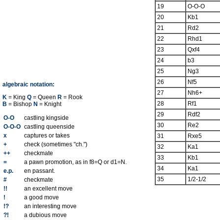
19
O-O-O
20
Kb1
21
Rd2
22
Rhd1
23
Qxf4
24
b3
25
Ng3
26
Nf5
algebraic notation:
27
Nh6+
K
= King
Q
= Queen
R
= Rook
28
Rf1
B
= Bishop
N
= Knight
29
Rdf2
O-O
castling kingside
30
Re2
O-O-O
castling queenside
x
captures or takes
31
Rxe5
+
check (sometimes "ch.")
32
Ka1
++
checkmate
33
Kb1
=
a pawn promotion, as in f8=Q or d1=N.
34
Ka1
e.p.
en passant.
35
1/2-1/2
#
checkmate
!!
an excellent move
!
a good move
!?
an interesting move
?!
a dubious move