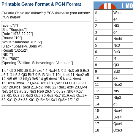
Printable Game Format & PGN Format
#
White
Cut and Paste the following PGN format to your favorite
PGN player
1
e4
[Event "?"]
2
Nf3
[Site "Bugojno"]
3
d4
[Date "1978.??.??"]
[Round "10"]
4
Nxd4
[White "Balashov, Yuri S"]
5
Nc3
[Black "Spassky, Boris V"]
[Result "1/2-1/2"]
6
Be3
[NIC ""]
7
f4
[Eco "B80"]
[Opening "Sicilian: Scheveningen Variation"]
8
Qf3
1.e4 c5 2.Nf3 d6 3.d4 cxd4 4.Nxd4 Nf6 5.Nc3 e6 6.Be3
9
Bd3
a6 7.f4 b5 8.Qf3 Bb7 9.Bd3 Nbd7 10.g4 b4 11.Nce2 e5
10
g4
12.Nf5 d5 13.Nfg3 Bc5 14.g5 dxe4 15.Nxe4 Nxe4
16.Bxe4 Bxe4 17.Qxe4 Bxe3 18.Qxe3 O-O 19.O-O-O
11
Nce2
Qc7 20.Kb1 Rac8 21.Rd2 Rfe8 22.Rhd1 exf4 23.Qxf4
12
Nf5
Ne5 24.b3 a5 25.Ng3 Re6 26.Nf5 g6 27.Nh6+ Kg7
28.Rf1 Qc3 29.Rdf2 Qc5 30.Re2 Rc7 31.Rxe5 Qxc2+
13
Nfg3
32.Ka1 Qc3+ 33.Kb1 Qd3+ 34.Ka1 Qc3+ 1/2-1/2
14
g5
15
Nxe4
16
Bxe4
17
Qxe4
18
Qxe3