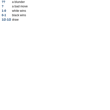
??
a blunder
?
a bad move
1-0
white wins
0-1
black wins
1/2-1/2
draw