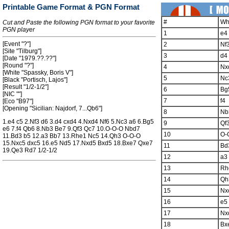
Printable Game Format & PGN Format
#
Wh
Cut and Paste the following PGN format to your favorite
PGN player
1
e4
[Event "?"]
2
Nf
[Site "Tilburg"]
3
d4
[Date "1979.??.??"]
[Round "?"]
4
Nx
[White "Spassky, Boris V"]
5
Nc
[Black "Portisch, Lajos"]
[Result "1/2-1/2"]
6
Bg
[NIC ""]
7
f4
[Eco "B97"]
[Opening "Sicilian: Najdorf, 7...Qb6"]
8
Nb
1.e4 c5 2.Nf3 d6 3.d4 cxd4 4.Nxd4 Nf6 5.Nc3 a6 6.Bg5
9
Qf
e6 7.f4 Qb6 8.Nb3 Be7 9.Qf3 Qc7 10.O-O-O Nbd7
10
O-
11.Bd3 b5 12.a3 Bb7 13.Rhe1 Nc5 14.Qh3 O-O-O
15.Nxc5 dxc5 16.e5 Nd5 17.Nxd5 Bxd5 18.Bxe7 Qxe7
11
Bd
19.Qe3 Rd7 1/2-1/2
12
a3
13
Rh
14
Qh
15
Nx
16
e5
17
Nx
18
Bx