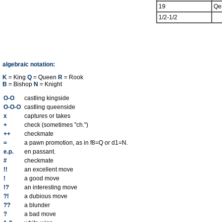
19
Qe
1/2-1/2
algebraic notation:
K
= King
Q
= Queen
R
= Rook
B
= Bishop
N
= Knight
O-O
castling kingside
O-O-O
castling queenside
x
captures or takes
+
check (sometimes "ch.")
++
checkmate
=
a pawn promotion, as in f8=Q or d1=N.
e.p.
en passant.
#
checkmate
!!
an excellent move
!
a good move
!?
an interesting move
?!
a dubious move
??
a blunder
?
a bad move