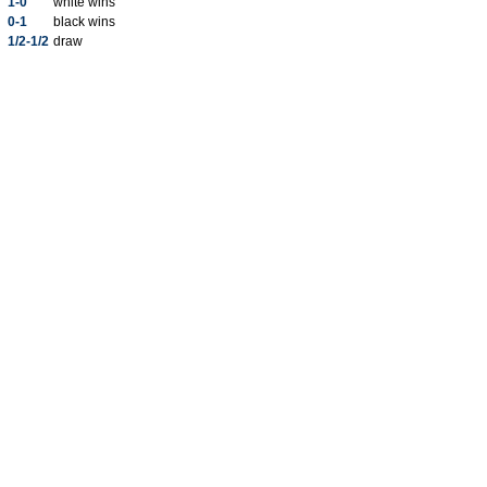
1-0
white wins
0-1
black wins
1/2-1/2
draw