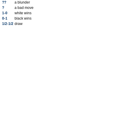
??
a blunder
?
a bad move
1-0
white wins
0-1
black wins
1/2-1/2
draw