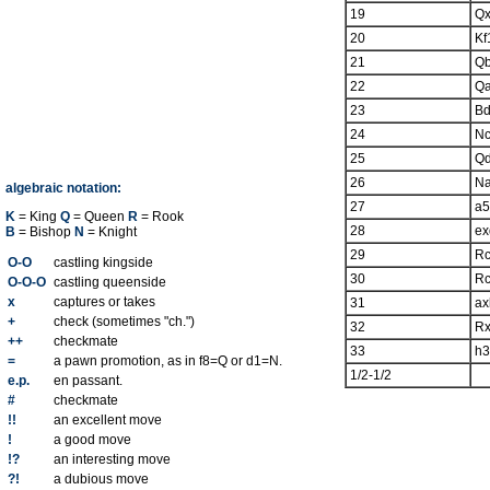
19
Qx
20
Kf
21
Q
22
Q
23
B
24
N
25
Q
26
N
algebraic notation:
27
a5
K
= King
Q
= Queen
R
= Rook
28
ex
B
= Bishop
N
= Knight
29
R
O-O
castling kingside
30
R
O-O-O
castling queenside
x
captures or takes
31
ax
+
check (sometimes "ch.")
32
Rx
++
checkmate
33
h3
=
a pawn promotion, as in f8=Q or d1=N.
1/2-1/2
e.p.
en passant.
#
checkmate
!!
an excellent move
!
a good move
!?
an interesting move
?!
a dubious move