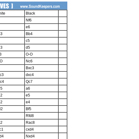
ite
Black
Nf6
e6
c3
Bb4
c5
d3
d5
3
O-O
-O
Nc6
Bxc3
c3
dxc4
c4
Qc7
b5
a6
e2
e5
b2
e4
d2
Bf5
Rfd8
c2
Rac8
c1
cxd4
d4
Nxd4