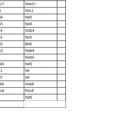
c7
Nxe2+
1
Nxc1
b6
Nd5
a5
Nd3
d4
N3b4
c4
Nc6
d2
Be6
a3
Ndb4
Nxd4
d4
Nd5
c1
h6
c5
b6
b6
Nxb6
c8
Rxc8
Nd5