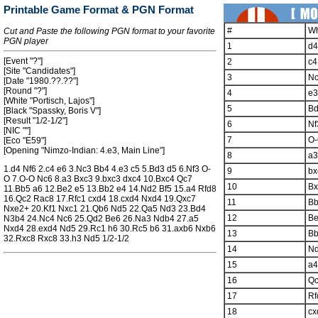
Printable Game Format & PGN Format
#
Wh
Cut and Paste the following PGN format to your favorite
PGN player
1
d4
[Event "?"]
2
c4
[Site "Candidates"]
3
N
[Date "1980.??.??"]
[Round "?"]
4
e3
[White "Portisch, Lajos"]
5
B
[Black "Spassky, Boris V"]
[Result "1/2-1/2"]
6
Nf
[NIC ""]
7
O
[Eco "E59"]
[Opening "Nimzo-Indian: 4.e3, Main Line"]
8
a3
1.d4 Nf6 2.c4 e6 3.Nc3 Bb4 4.e3 c5 5.Bd3 d5 6.Nf3 O-
9
bx
O 7.O-O Nc6 8.a3 Bxc3 9.bxc3 dxc4 10.Bxc4 Qc7
10
Bx
11.Bb5 a6 12.Be2 e5 13.Bb2 e4 14.Nd2 Bf5 15.a4 Rfd8
16.Qc2 Rac8 17.Rfc1 cxd4 18.cxd4 Nxd4 19.Qxc7
11
B
Nxe2+ 20.Kf1 Nxc1 21.Qb6 Nd5 22.Qa5 Nd3 23.Bd4
12
B
N3b4 24.Nc4 Nc6 25.Qd2 Be6 26.Na3 Ndb4 27.a5
Nxd4 28.exd4 Nd5 29.Rc1 h6 30.Rc5 b6 31.axb6 Nxb6
13
B
32.Rxc8 Rxc8 33.h3 Nd5 1/2-1/2
14
N
15
a4
16
Q
17
Rf
18
cx