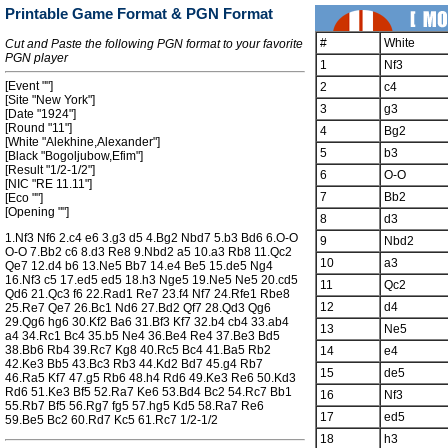
Printable Game Format & PGN Format
#
White
Cut and Paste the following PGN format to your favorite
PGN player
1
Nf3
[Event ""]
2
c4
[Site "New York"]
3
g3
[Date "1924"]
[Round "11"]
4
Bg2
[White "Alekhine,Alexander"]
5
b3
[Black "Bogoljubow,Efim"]
[Result "1/2-1/2"]
6
O-O
[NIC "RE 11.11"]
7
Bb2
[Eco ""]
[Opening ""]
8
d3
1.Nf3 Nf6 2.c4 e6 3.g3 d5 4.Bg2 Nbd7 5.b3 Bd6 6.O-O
9
Nbd2
O-O 7.Bb2 c6 8.d3 Re8 9.Nbd2 a5 10.a3 Rb8 11.Qc2
10
a3
Qe7 12.d4 b6 13.Ne5 Bb7 14.e4 Be5 15.de5 Ng4
16.Nf3 c5 17.ed5 ed5 18.h3 Nge5 19.Ne5 Ne5 20.cd5
11
Qc2
Qd6 21.Qc3 f6 22.Rad1 Re7 23.f4 Nf7 24.Rfe1 Rbe8
12
d4
25.Re7 Qe7 26.Bc1 Nd6 27.Bd2 Qf7 28.Qd3 Qg6
29.Qg6 hg6 30.Kf2 Ba6 31.Bf3 Kf7 32.b4 cb4 33.ab4
13
Ne5
a4 34.Rc1 Bc4 35.b5 Ne4 36.Be4 Re4 37.Be3 Bd5
38.Bb6 Rb4 39.Rc7 Kg8 40.Rc5 Bc4 41.Ba5 Rb2
14
e4
42.Ke3 Bb5 43.Bc3 Rb3 44.Kd2 Bd7 45.g4 Rb7
15
de5
46.Ra5 Kf7 47.g5 Rb6 48.h4 Rd6 49.Ke3 Re6 50.Kd3
Rd6 51.Ke3 Bf5 52.Ra7 Ke6 53.Bd4 Bc2 54.Rc7 Bb1
16
Nf3
55.Rb7 Bf5 56.Rg7 fg5 57.hg5 Kd5 58.Ra7 Re6
17
ed5
59.Be5 Bc2 60.Rd7 Kc5 61.Rc7 1/2-1/2
18
h3