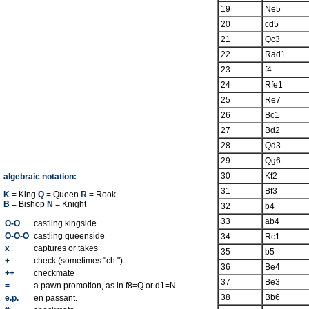
19
Ne5
20
cd5
21
Qc3
22
Rad1
23
f4
24
Rfe1
25
Re7
26
Bc1
27
Bd2
28
Qd3
29
Qg6
30
Kf2
algebraic notation:
31
Bf3
K
= King
Q
= Queen
R
= Rook
B
= Bishop
N
= Knight
32
b4
33
ab4
O-O
castling kingside
O-O-O
castling queenside
34
Rc1
x
captures or takes
35
b5
+
check (sometimes "ch.")
36
Be4
++
checkmate
37
Be3
=
a pawn promotion, as in f8=Q or d1=N.
38
Bb6
e.p.
en passant.