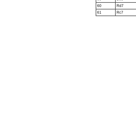
60
Rd7
61
Rc7