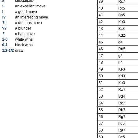
#
checkmate
39
Rc7
!!
an excellent move
40
Rc5
!
a good move
41
Ba5
!?
an interesting move
42
Ke3
?!
a dubious move
??
a blunder
43
Bc3
?
a bad move
44
Kd2
1-0
white wins
45
g4
0-1
black wins
46
Ra5
1/2-1/2
draw
47
g5
48
h4
49
Ke3
50
Kd3
51
Ke3
52
Ra7
53
Bd4
54
Rc7
55
Rb7
56
Rg7
57
hg5
58
Ra7
59
Be5