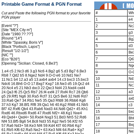
Printable Game Format & PGN Format
#
Wh
Cut and Paste the following PGN format to your favorite
PGN player
1
e4
[Event "?"]
2
Nc
[Site "MEX City m"]
3
g3
[Date "1980.??.??"]
[Round "14"]
4
Bg
[White "Spassky, Boris V"]
5
d3
[Black "Portisch, Lajos"]
[Result "1/2-1/2"]
6
Be
[NIC ""]
7
Qd
[Eco "B26"]
[Opening "Sicilian: Closed, 6.Be3"]
8
Ng
1.e4 c5 2.Nc3 d6 3.g3 Nc6 4.Bg2 g6 5.d3 Bg7 6.Be3
9
O-
Rb8 7.Qd2 b5 8.Nge2 Nd4 9.O-O e6 10.Nd1 Ne7
10
Nd
11.Nc1 b4 12.a3 a5 13.axb4 axb4 14.c3 bxc3 15.bxc3
Ndc6 16.Bh6 O-O 17.Bxg7 Kxg7 18.Ne3 d5 19.Qc2 d4
11
Nc
20.Nc4 e5 21.Nb3 dxc3 22.Qxc3 Nd4 23.Nxd4 cxd4
12
a3
24.Qa3 f6 25.Qc5 Rb7 26.f4 exf4 27.Rxf4 Rc7 28.Qb6
g5 29.Rff1 Ng6 30.Ra5 Rcf7 31.Qc5 Be6 32.Nd6 Rd7
13
ax
33.Ra6 Qe7 34.Rb1 Ne5 35.Qa3 Rfd8 36.Rbb6 Kg6
37.h3 Kg7 38.Bf1 Rf8 39.Qa1 h6 40.Kg2 Rfd8 41.Nb5
14
c3
Bf7 42.Rxf6 Qb4 43.Rab6 Nxd3 44.Nd6 Qd2+ 45.Kh1
15
bx
Rxd6 46.Rbxd6 Rxd6 47.Rxd6 Nf2+ 48.Kg1 Nxe4
49.Qxd4+ Qxd4+ 50.Rxd4 Nxg3 51.Bd3 Nh5 52.Rd6
16
Bh
Nf4 53.Bf5 Bg6 54.Bc8 Nd3 55.Kg2 Ne5 56.Kf2 h5
17
Bx
57.Ra6 Nd3+ 58.Ke3 Nf4 59.Kd4 Kf7 60.Rb6 Kg7
61.Rb5 Kf6 62.Ra5 Ne2+ 63.Ke3 Nf4 64.Ra6+ Kg7
18
Ne