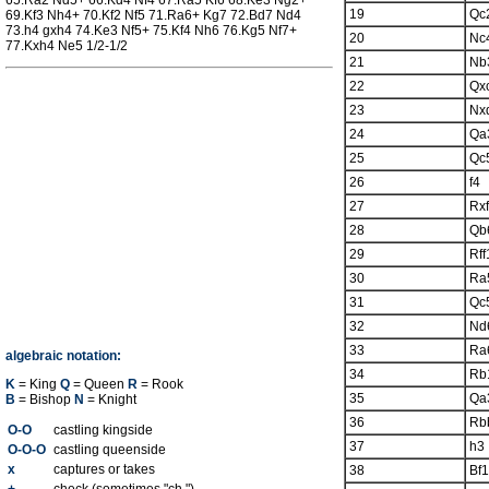
65.Ra2 Nd5+ 66.Kd4 Nf4 67.Ra5 Kf6 68.Ke3 Ng2+
19
Qc
69.Kf3 Nh4+ 70.Kf2 Nf5 71.Ra6+ Kg7 72.Bd7 Nd4
73.h4 gxh4 74.Ke3 Nf5+ 75.Kf4 Nh6 76.Kg5 Nf7+
20
Nc
77.Kxh4 Ne5 1/2-1/2
21
Nb
22
Qx
23
Nx
24
Qa
25
Qc
26
f4
27
Rx
28
Qb
29
Rff
30
Ra
31
Qc
32
Nd
33
Ra
algebraic notation:
34
Rb
K
= King
Q
= Queen
R
= Rook
35
Qa
B
= Bishop
N
= Knight
36
Rb
O-O
castling kingside
37
h3
O-O-O
castling queenside
x
captures or takes
38
Bf1