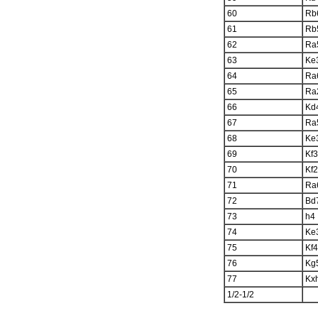
60
Rb
61
Rb
62
Ra
63
Ke
64
Ra
65
Ra
66
Kd
67
Ra
68
Ke
69
Kf3
70
Kf2
71
Ra
72
Bd
73
h4
74
Ke
75
Kf4
76
Kg
77
Kx
1/2-1/2