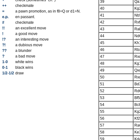
+
check (sometimes "ch.")
39
Qa
++
checkmate
40
Kg
=
a pawn promotion, as in f8=Q or d1=N.
41
Nb
e.p.
en passant.
42
Rx
#
checkmate
!!
an excellent move
43
Ra
!
a good move
44
Nd
!?
an interesting move
45
Kh
?!
a dubious move
46
Rb
??
a blunder
?
a bad move
47
Rx
1-0
white wins
48
Kg
0-1
black wins
49
Qx
1/2-1/2
draw
50
Rx
51
Bd
52
Rd
53
Bf5
54
Bc
55
Kg
56
Kf2
57
Ra
58
Ke
59
Kd