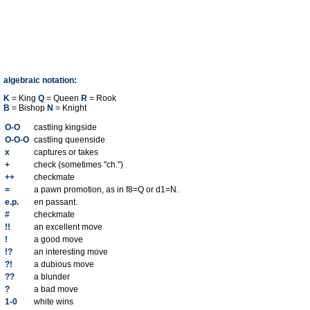
algebraic notation:
K
= King
Q
= Queen
R
= Rook
B
= Bishop
N
= Knight
O-O
castling kingside
O-O-O
castling queenside
x
captures or takes
+
check (sometimes "ch.")
++
checkmate
=
a pawn promotion, as in f8=Q or d1=N.
e.p.
en passant.
#
checkmate
!!
an excellent move
!
a good move
!?
an interesting move
?!
a dubious move
??
a blunder
?
a bad move
1-0
white wins