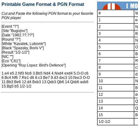
Printable Game Format & PGN Format
#
W
Cut and Paste the following PGN format to your favorite
PGN player
1
e
[Event "?"]
2
N
[Site "Bugojno"]
3
B
[Date "1982.??.??"]
[Round "?"]
4
N
[White "Kavalek, Lubomir"]
5
O
[Black "Spassky, Boris V"]
[Result "1/2-1/2"]
6
B
[NIC ""]
7
R
[Eco "C61"]
[Opening "Ruy Lopez: Bird's Defence"]
8
c
1.e4 e5 2.Nf3 Nc6 3.Bb5 Nd4 4.Nxd4 exd4 5.O-O c6
9
d
6.Bc4 Nf6 7.Re1 d6 8.c3 Be7 9.d3 dxc3 10.Nxc3 O-O
10
N
11.Bb3 Be6 12.d4 Bxb3 13.Qxb3 Qb6 14.Qxb6 axb6
15.Bg5 b5 1/2-1/2
11
B
12
d
13
Q
14
Q
15
B
1/2-1/2