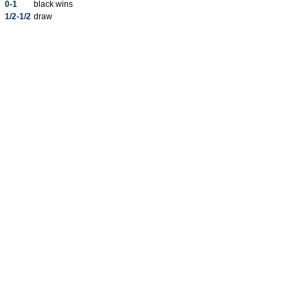
0-1
black wins
1/2-1/2
draw