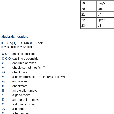
19
Bxg5
20
Qe3
21
a4
22
Qxd2
23
b3
algebraic notation:
K
= King
Q
= Queen
R
= Rook
B
= Bishop
N
= Knight
O-O
castling kingside
O-O-O
castling queenside
x
captures or takes
+
check (sometimes "ch.")
++
checkmate
=
a pawn promotion, as in f8=Q or d1=N.
e.p.
en passant.
#
checkmate
!!
an excellent move
!
a good move
!?
an interesting move
?!
a dubious move
??
a blunder
?
a bad move