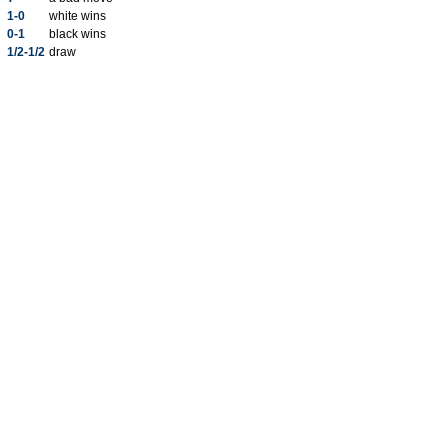
1-0
white wins
0-1
black wins
1/2-1/2
draw