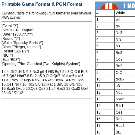
Printable Game Format & PGN Format
#
White
Cut and Paste the following PGN format to your favorite
PGN player
1
e4
[Event "?"]
2
d4
[Site "GER League"]
3
Nc3
[Date "1983.??.??"]
[Round "?"]
4
Nf3
[White "Spassky, Boris V"]
5
h3
[Black "Pfleger, Helmut"]
[Result "1/2-1/2"]
6
Be3
[NIC ""]
7
Qd2
[Eco "B08"]
[Opening "Pirc: Classical (Two Knights) System"]
8
Be2
1.e4 d6 2.d4 Nf6 3.Nc3 g6 4.Nf3 Bg7 5.h3 O-O 6.Be3
9
O-O
c6 7.Qd2 Nbd7 8.Be2 e5 9.O-O Qe7 10.dxe5 dxe5
10
dxe5
11.a3 Nc5 12.Ng5 Ne6 13.Nxe6 Bxe6 14.Rfd1 Rfd8
15.Qe1 Nd7 16.Rd2 Bf6 17.Rad1 Bg5 18.Bf1 Nb6
11
a3
19.Bxg5 Qxg5 20.Qe3 Qe7 21.a4 Rxd2 22.Qxd2 Qb4
12
Ng5
23.b3 1/2-1/2
13
Nxe6
14
Rfd1
15
Qe1
16
Rd2
17
Rad1
18
Bf1