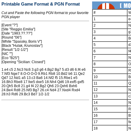
Printable Game Format & PGN Format
#
W
Cut and Paste the following PGN format to your favorite
PGN player
1
e
[Event "?"]
2
N
[Site "Reggio Emilia"]
3
g
[Date "1983.??.??"]
[Round "06"]
4
B
[White "Spassky, Boris V"]
5
d
[Black "Hulak, Krunoslav"]
[Result "1/2-1/2"]
6
f
[NIC ""]
7
N
[Eco "B25"]
[Opening "Sicilian: Closed"]
8
O
1.e4 c5 2.Nc3 Nc6 3.g3 g6 4.Bg2 Bg7 5.d3 d6 6.f4 e6
9
R
7.Nf3 Nge7 8.O-O O-O 9.Rb1 Rb8 10.Bd2 b6 11.Qe2
10
B
Qd7 12.Nd1 a5 13.c3 Ba6 14.Nf2 f5 15.Rbe1 e5
16.Bh3 Rbe8 17.fxe5 dxe5 18.Nh4 Qd6 19.exf5 gxf5
11
Q
20.Qh5 Bc8 21.g4 f4 22.Bg2 Qh6 23.Qxh6 Bxh6
12
N
24.Be4 Rd8 25.Nf3 Bg7 26.c4 Nd4 27.Nxd4 Rxd4
28.h3 Rd6 29.Bc3 Bd7 1/2-1/2
13
c
14
N
15
R
16
B
17
f
18
N