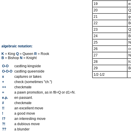
19
e
20
Q
21
g
22
B
23
Q
24
B
25
N
algebraic notation:
26
c
K
= King
Q
= Queen
R
= Rook
27
N
B
= Bishop
N
= Knight
28
h
O-O
castling kingside
29
B
O-O-O
castling queenside
1/2-1/2
x
captures or takes
+
check (sometimes "ch.")
++
checkmate
=
a pawn promotion, as in f8=Q or d1=N.
e.p.
en passant.
#
checkmate
!!
an excellent move
!
a good move
!?
an interesting move
?!
a dubious move
??
a blunder