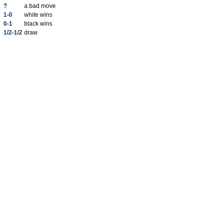
?
a bad move
1-0
white wins
0-1
black wins
1/2-1/2
draw