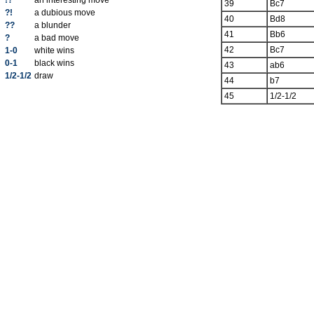
!?
an interesting move
39
Bc7
?!
a dubious move
40
Bd8
??
a blunder
41
Bb6
?
a bad move
42
Bc7
1-0
white wins
0-1
black wins
43
ab6
1/2-1/2
draw
44
b7
45
1/2-1/2