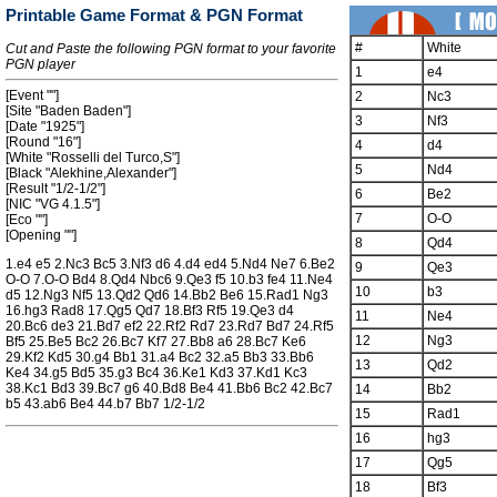
Printable Game Format & PGN Format
#
White
Cut and Paste the following PGN format to your favorite
PGN player
1
e4
[Event ""]
2
Nc3
[Site "Baden Baden"]
3
Nf3
[Date "1925"]
[Round "16"]
4
d4
[White "Rosselli del Turco,S"]
5
Nd4
[Black "Alekhine,Alexander"]
[Result "1/2-1/2"]
6
Be2
[NIC "VG 4.1.5"]
7
O-O
[Eco ""]
[Opening ""]
8
Qd4
1.e4 e5 2.Nc3 Bc5 3.Nf3 d6 4.d4 ed4 5.Nd4 Ne7 6.Be2
9
Qe3
O-O 7.O-O Bd4 8.Qd4 Nbc6 9.Qe3 f5 10.b3 fe4 11.Ne4
10
b3
d5 12.Ng3 Nf5 13.Qd2 Qd6 14.Bb2 Be6 15.Rad1 Ng3
16.hg3 Rad8 17.Qg5 Qd7 18.Bf3 Rf5 19.Qe3 d4
11
Ne4
20.Bc6 de3 21.Bd7 ef2 22.Rf2 Rd7 23.Rd7 Bd7 24.Rf5
12
Ng3
Bf5 25.Be5 Bc2 26.Bc7 Kf7 27.Bb8 a6 28.Bc7 Ke6
29.Kf2 Kd5 30.g4 Bb1 31.a4 Bc2 32.a5 Bb3 33.Bb6
13
Qd2
Ke4 34.g5 Bd5 35.g3 Bc4 36.Ke1 Kd3 37.Kd1 Kc3
38.Kc1 Bd3 39.Bc7 g6 40.Bd8 Be4 41.Bb6 Bc2 42.Bc7
14
Bb2
b5 43.ab6 Be4 44.b7 Bb7 1/2-1/2
15
Rad1
16
hg3
17
Qg5
18
Bf3