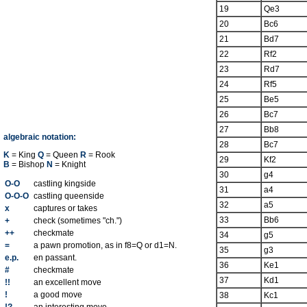
19
Qe3
20
Bc6
21
Bd7
22
Rf2
23
Rd7
24
Rf5
25
Be5
26
Bc7
27
Bb8
algebraic notation:
28
Bc7
K
= King
Q
= Queen
R
= Rook
29
Kf2
B
= Bishop
N
= Knight
30
g4
O-O
castling kingside
31
a4
O-O-O
castling queenside
32
a5
x
captures or takes
33
Bb6
+
check (sometimes "ch.")
++
checkmate
34
g5
=
a pawn promotion, as in f8=Q or d1=N.
35
g3
e.p.
en passant.
36
Ke1
#
checkmate
37
Kd1
!!
an excellent move
!
a good move
38
Kc1