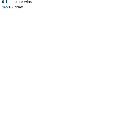
0-1
black wins
1/2-1/2
draw