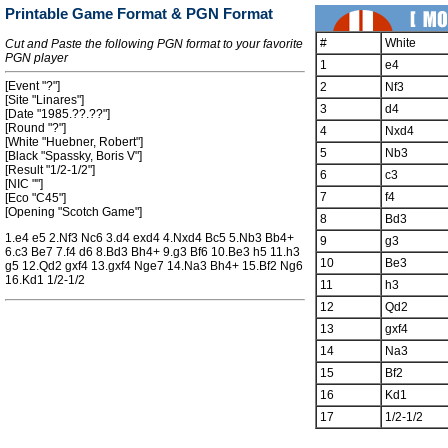
Printable Game Format & PGN Format
#
White
Cut and Paste the following PGN format to your favorite
PGN player
1
e4
[Event "?"]
2
Nf3
[Site "Linares"]
3
d4
[Date "1985.??.??"]
[Round "?"]
4
Nxd4
[White "Huebner, Robert"]
5
Nb3
[Black "Spassky, Boris V"]
[Result "1/2-1/2"]
6
c3
[NIC ""]
7
f4
[Eco "C45"]
[Opening "Scotch Game"]
8
Bd3
1.e4 e5 2.Nf3 Nc6 3.d4 exd4 4.Nxd4 Bc5 5.Nb3 Bb4+
9
g3
6.c3 Be7 7.f4 d6 8.Bd3 Bh4+ 9.g3 Bf6 10.Be3 h5 11.h3
10
Be3
g5 12.Qd2 gxf4 13.gxf4 Nge7 14.Na3 Bh4+ 15.Bf2 Ng6
16.Kd1 1/2-1/2
11
h3
12
Qd2
13
gxf4
14
Na3
15
Bf2
16
Kd1
17
1/2-1/2