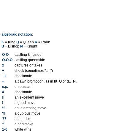
algebraic notation:
K
= King
Q
= Queen
R
= Rook
B
= Bishop
N
= Knight
O-O
castling kingside
O-O-O
castling queenside
x
captures or takes
+
check (sometimes "ch.")
++
checkmate
=
a pawn promotion, as in f8=Q or d1=N.
e.p.
en passant.
#
checkmate
!!
an excellent move
!
a good move
!?
an interesting move
?!
a dubious move
??
a blunder
?
a bad move
1-0
white wins