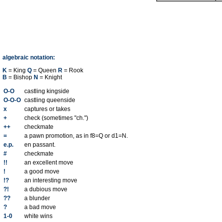
algebraic notation:
K
= King
Q
= Queen
R
= Rook
B
= Bishop
N
= Knight
O-O
castling kingside
O-O-O
castling queenside
x
captures or takes
+
check (sometimes "ch.")
++
checkmate
=
a pawn promotion, as in f8=Q or d1=N.
e.p.
en passant.
#
checkmate
!!
an excellent move
!
a good move
!?
an interesting move
?!
a dubious move
??
a blunder
?
a bad move
1-0
white wins