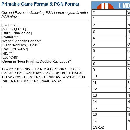
Printable Game Format & PGN Format
#
W
Cut and Paste the following PGN format to your favorite
PGN player
1
e
[Event "?"]
2
N
[Site "Bugojno"]
3
N
[Date "1986.??.??"]
[Round "?"]
4
B
[White "Spassky, Boris V"]
5
O
[Black "Portisch, Lajos"]
[Result "1/2-1/2"]
6
d
[NIC ""]
7
B
[Eco "C49"]
[Opening "Four Knights: Double Ruy Lopez"]
8
b
1.e4 e5 2.Nc3 Nf6 3.Nf3 Nc6 4.Bb5 Bb4 5.O-O O-O
9
R
6.d3 d6 7.Bg5 Bxc3 8.bxc3 Bd7 9.Rb1 h6 10.Bh4 a6
10
B
11.Bxc6 Bxc6 12.Re1 Re8 13.Nd2 b5 14.Nf1 d5 15.f3
Re6 16.Ne3 Qd7 17.Nf5 Rae8 1/2-1/2
11
B
12
R
13
N
14
N
15
f
16
N
17
N
1/2-1/2