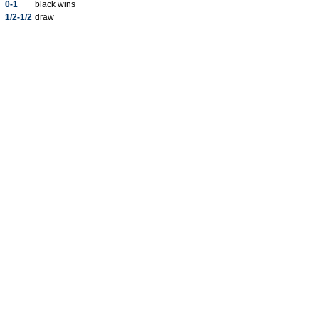
0-1
black wins
1/2-1/2
draw