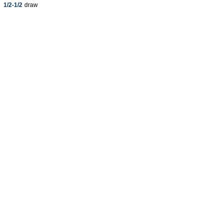
1/2-1/2
draw