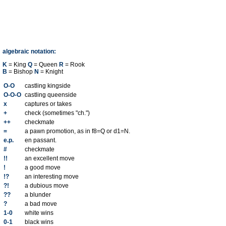
algebraic notation:
K
= King
Q
= Queen
R
= Rook
B
= Bishop
N
= Knight
O-O
castling kingside
O-O-O
castling queenside
x
captures or takes
+
check (sometimes "ch.")
++
checkmate
=
a pawn promotion, as in f8=Q or d1=N.
e.p.
en passant.
#
checkmate
!!
an excellent move
!
a good move
!?
an interesting move
?!
a dubious move
??
a blunder
?
a bad move
1-0
white wins
0-1
black wins