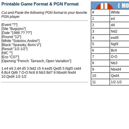
Printable Game Format & PGN Format
#
White
Cut and Paste the following PGN format to your favorite
PGN player
1
e4
[Event "?"]
2
d4
[Site "Bugojno"]
3
Nd2
[Date "1986.??.??"]
[Round "12"]
4
exd5
[White "Sokolov, Andrei"]
5
Ngf3
[Black "Spassky, Boris V"]
[Result "1/2-1/2"]
6
Bc4
[NIC ""]
7
O-O
[Eco "C07"]
[Opening "French: Tarrasch, Open Variation"]
8
Nb3
1.e4 e6 2.d4 d5 3.Nd2 c5 4.exd5 Qxd5 5.Ngf3 cxd4
9
Nbxd4
6.Bc4 Qd6 7.O-O Nc6 8.Nb3 Bd7 9.Nbxd4 Nxd4
10
Qxd4
10.Qxd4 1/2-1/2
11
1/2-1/2