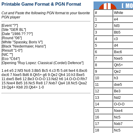
Printable Game Format & PGN Format
#
White
Cut and Paste the following PGN format to your favorite
PGN player
1
e4
[Event "?"]
2
Nf3
[Site "GER BL"]
3
Bb5
[Date "1986.??.??"]
[Round "06"]
4
c3
[White "Spassky, Boris V"]
5
d4
[Black "Niedermaier, Hans"]
[Result "1-0"]
6
Bxc6
[NIC ""]
7
Nxe5
[Eco "C64"]
[Opening "Ruy Lopez: Classical (Cordel) Defence"]
8
Qh5+
1.e4 e5 2.Nf3 Nc6 3.Bb5 Bc5 4.c3 f5 5.d4 fxe4 6.Bxc6
9
Qe2
dxc6 7.Nxe5 Bd6 8.Qh5+ g6 9.Qe2 Qh4 10.h3 Bxe5
10
h3
11.dxe5 Be6 12.Be3 O-O-O 13.Nd2 h6 14.O-O-O Rh7
15.Nxe4 Bd5 16.Nc5 Re8 17.Nxb7 Qa4 18.Nc5 Qxa2
11
dxe5
19.Qg4+ Kb8 20.Qb4+ 1-0
12
Be3
13
Nd2
14
O-O-O
15
Nxe4
16
Nc5
17
Nxb7
18
Nc5