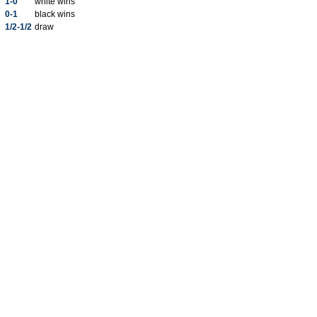
1-0
white wins
0-1
black wins
1/2-1/2
draw