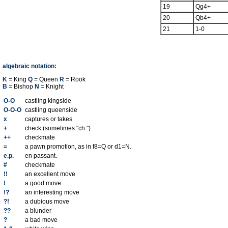
19
Qg4+
20
Qb4+
21
1-0
algebraic notation:
K
= King
Q
= Queen
R
= Rook
B
= Bishop
N
= Knight
O-O
castling kingside
O-O-O
castling queenside
x
captures or takes
+
check (sometimes "ch.")
++
checkmate
=
a pawn promotion, as in f8=Q or d1=N.
e.p.
en passant.
#
checkmate
!!
an excellent move
!
a good move
!?
an interesting move
?!
a dubious move
??
a blunder
?
a bad move