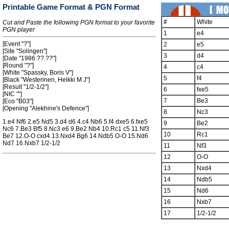
Printable Game Format & PGN Format
#
White
Cut and Paste the following PGN format to your favorite
PGN player
1
e4
[Event "?"]
2
e5
[Site "Solingen"]
3
d4
[Date "1986.??.??"]
[Round "?"]
4
c4
[White "Spassky, Boris V"]
5
f4
[Black "Westerinen, Heikki M J"]
[Result "1/2-1/2"]
6
fxe5
[NIC ""]
7
Be3
[Eco "B03"]
[Opening "Alekhine's Defence"]
8
Nc3
1.e4 Nf6 2.e5 Nd5 3.d4 d6 4.c4 Nb6 5.f4 dxe5 6.fxe5
9
Be2
Nc6 7.Be3 Bf5 8.Nc3 e6 9.Be2 Nb4 10.Rc1 c5 11.Nf3
10
Rc1
Be7 12.O-O cxd4 13.Nxd4 Bg6 14.Ndb5 O-O 15.Nd6
Nd7 16.Nxb7 1/2-1/2
11
Nf3
12
O-O
13
Nxd4
14
Ndb5
15
Nd6
16
Nxb7
17
1/2-1/2