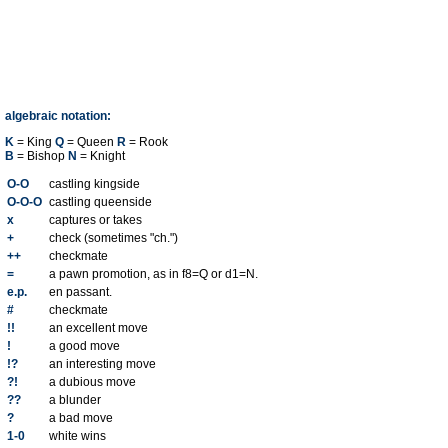
algebraic notation:
K
= King
Q
= Queen
R
= Rook
B
= Bishop
N
= Knight
O-O
castling kingside
O-O-O
castling queenside
x
captures or takes
+
check (sometimes "ch.")
++
checkmate
=
a pawn promotion, as in f8=Q or d1=N.
e.p.
en passant.
#
checkmate
!!
an excellent move
!
a good move
!?
an interesting move
?!
a dubious move
??
a blunder
?
a bad move
1-0
white wins