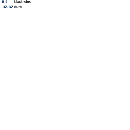
0-1
black wins
1/2-1/2
draw