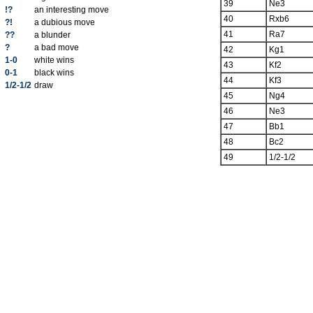
39
Ne3
!?
an interesting move
40
Rxb6
?!
a dubious move
41
Ra7
??
a blunder
?
a bad move
42
Kg1
1-0
white wins
43
Kf2
0-1
black wins
44
Kf3
1/2-1/2
draw
45
Ng4
46
Ne3
47
Bb1
48
Bc2
49
1/2-1/2