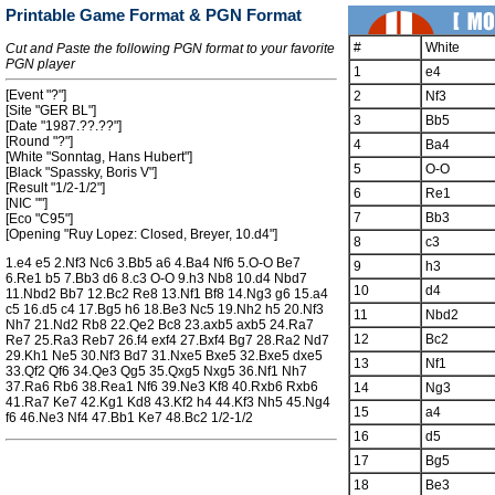
Printable Game Format & PGN Format
#
White
Cut and Paste the following PGN format to your favorite
PGN player
1
e4
[Event "?"]
2
Nf3
[Site "GER BL"]
3
Bb5
[Date "1987.??.??"]
[Round "?"]
4
Ba4
[White "Sonntag, Hans Hubert"]
5
O-O
[Black "Spassky, Boris V"]
[Result "1/2-1/2"]
6
Re1
[NIC ""]
7
Bb3
[Eco "C95"]
[Opening "Ruy Lopez: Closed, Breyer, 10.d4"]
8
c3
1.e4 e5 2.Nf3 Nc6 3.Bb5 a6 4.Ba4 Nf6 5.O-O Be7
9
h3
6.Re1 b5 7.Bb3 d6 8.c3 O-O 9.h3 Nb8 10.d4 Nbd7
10
d4
11.Nbd2 Bb7 12.Bc2 Re8 13.Nf1 Bf8 14.Ng3 g6 15.a4
c5 16.d5 c4 17.Bg5 h6 18.Be3 Nc5 19.Nh2 h5 20.Nf3
11
Nbd2
Nh7 21.Nd2 Rb8 22.Qe2 Bc8 23.axb5 axb5 24.Ra7
12
Bc2
Re7 25.Ra3 Reb7 26.f4 exf4 27.Bxf4 Bg7 28.Ra2 Nd7
29.Kh1 Ne5 30.Nf3 Bd7 31.Nxe5 Bxe5 32.Bxe5 dxe5
13
Nf1
33.Qf2 Qf6 34.Qe3 Qg5 35.Qxg5 Nxg5 36.Nf1 Nh7
37.Ra6 Rb6 38.Rea1 Nf6 39.Ne3 Kf8 40.Rxb6 Rxb6
14
Ng3
41.Ra7 Ke7 42.Kg1 Kd8 43.Kf2 h4 44.Kf3 Nh5 45.Ng4
15
a4
f6 46.Ne3 Nf4 47.Bb1 Ke7 48.Bc2 1/2-1/2
16
d5
17
Bg5
18
Be3